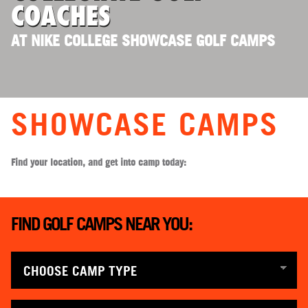
COACHES
AT NIKE COLLEGE SHOWCASE GOLF CAMPS
SHOWCASE CAMPS
Find your location, and get into camp today:
FIND GOLF CAMPS NEAR YOU: