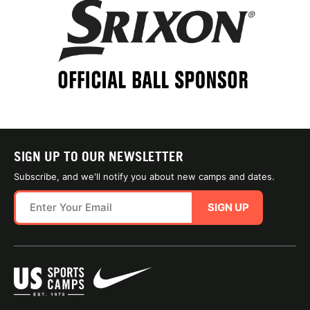
SIGN UP TO OUR NEWSLETTER
Subscribe, and we'll notify you about new camps and dates.
SIGN UP