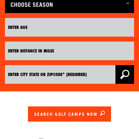
SEARCH GOLF CAMPS NOW