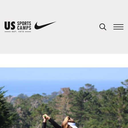
YOUR CART
You have no camps in your cart.
CONTINUE SHOPPING
SPORTS