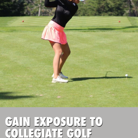
ABOUT
TIPS
NEWS
CAMP STORE
LOGIN
VIEW CART
GAIN EXPOSURE TO
COLLEGIATE GOLF