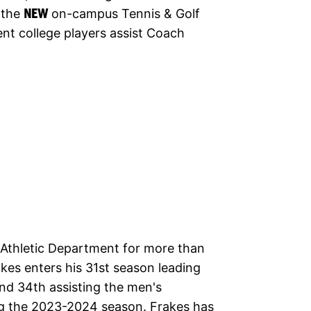
 the
NEW
on-campus Tennis & Golf
nt college players assist Coach
s Athletic Department for more than
kes enters his 31st season leading
nd 34th assisting the men's
ng the 2023-2024 season. Frakes has