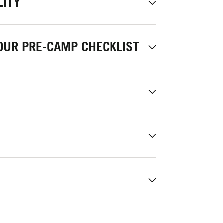
LITY
OUR PRE-CAMP CHECKLIST