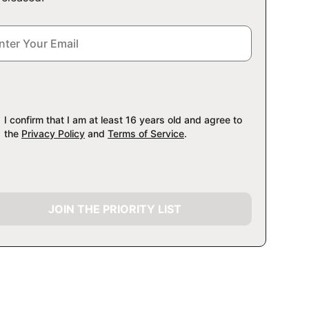
I confirm that I am at least 16 years old and agree to
the
Privacy Policy
and
Terms of Service
.
JOIN THE PRIORITY LIST