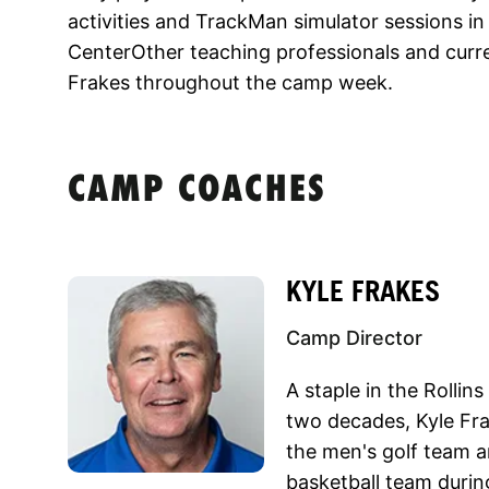
activities and TrackMan simulator sessions in
CenterOther teaching professionals and curre
Frakes throughout the camp week.
CAMP COACHES
KYLE FRAKES
Camp Director
A staple in the Rollin
two decades, Kyle Fra
the men's golf team a
basketball team duri