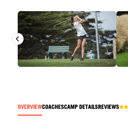
CAMP GALLERY
OVERVIEW
COACHES
CAMP DETAILS
REVIEWS