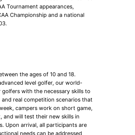
CAA Tournament appearances,
CAA Championship and a national
03.
between the ages of 10 and 18.
dvanced level golfer, our world-
 golfers with the necessary skills to
and real competition scenarios that
e week, campers work on short game,
nd will test their new skills in
Upon arrival, all participants are
ructional needs can be addressed