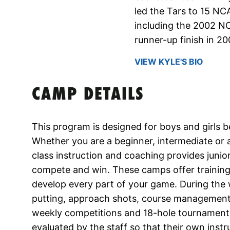
led the Tars to 15 N
including the 2002 N
runner-up finish in 20
VIEW KYLE'S BIO
CAMP DETAILS
This program is designed for boys and girls 
Whether you are a beginner, intermediate or a
class instruction and coaching provides junior
compete and win. These camps offer training 
develop every part of your game. During th
putting, approach shots, course management, a
weekly competitions and 18-hole tournaments. 
evaluated by the staff so that their own inst