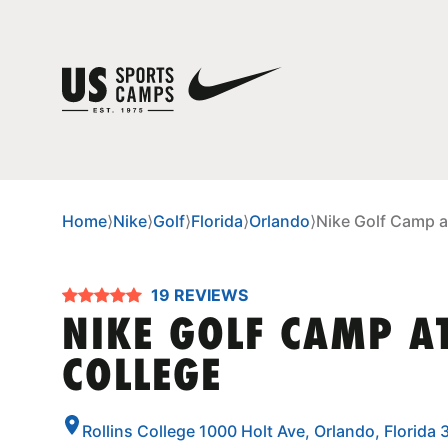
Home
⟩
Nike
⟩
Golf
⟩
Florida
⟩
Orlando
⟩
Nike Golf Camp at
19 REVIEWS
NIKE GOLF CAMP A
COLLEGE
Rollins College 1000 Holt Ave, Orlando, Florida