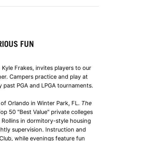
RIOUS FUN
Kyle Frakes, invites players to our
mer. Campers practice and play at
ny past PGA and LPGA tournaments.
e of Orlando in Winter Park, FL.
The
p 50 "Best Value" private colleges
Rollins in dormitory-style housing
ghtly supervision. Instruction and
 Club, while evenings feature fun