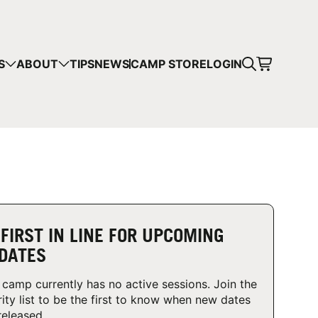
CART
S
ABOUT
TIPS
NEWS
CAMP STORE
LOGIN
mps in your cart.
 SHOPPING
 FIRST IN LINE FOR UPCOMING
DATES
 camp currently has no active sessions. Join the
rity list to be the first to know when new dates
released.