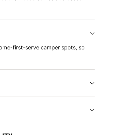
ome-first-serve camper spots, so