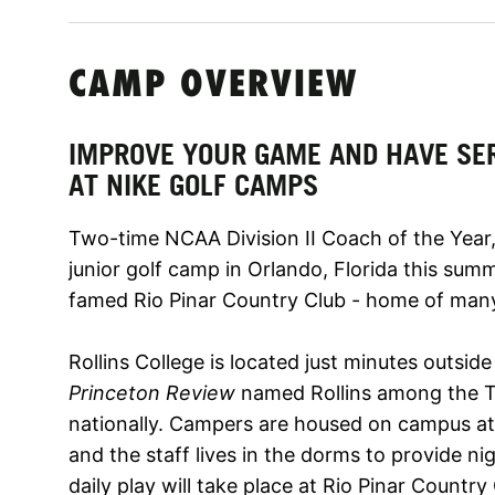
CAMP OVERVIEW
IMPROVE YOUR GAME AND HAVE SE
AT NIKE GOLF CAMPS
Two-time NCAA Division II Coach of the Year, 
junior golf camp in Orlando, Florida this sum
famed Rio Pinar Country Club - home of ma
Rollins College is located just minutes outsid
Princeton Review
named Rollins among the To
nationally. Campers are housed on campus at 
and the staff lives in the dorms to provide ni
daily play will take place at Rio Pinar Country