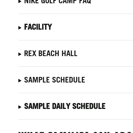
NIKE GOLF CAMP FAQ
FACILITY
REX BEACH HALL
SAMPLE SCHEDULE
SAMPLE DAILY SCHEDULE