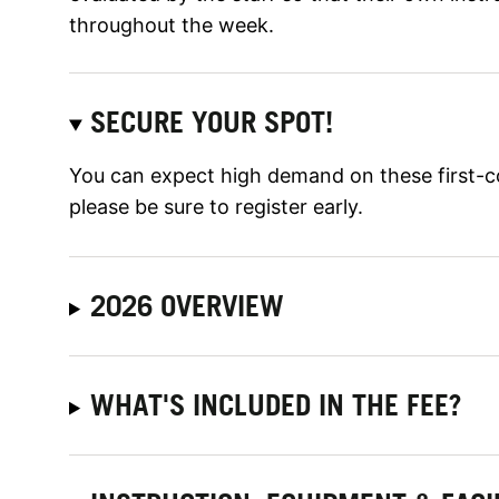
throughout the week.
SECURE YOUR SPOT!
You can expect high demand on these first-c
please be sure to register early.
2026 OVERVIEW
WHAT'S INCLUDED IN THE FEE?