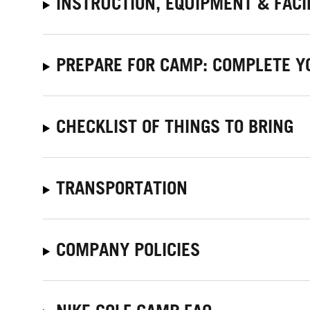
INSTRUCTION, EQUIPMENT & FACI
PREPARE FOR CAMP: COMPLETE Y
CHECKLIST OF THINGS TO BRING
TRANSPORTATION
COMPANY POLICIES