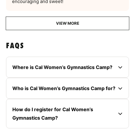
encouraging and sweet!
VIEW MORE
FAQS
Where is Cal Women’s Gymnastics Camp?
Who is Cal Women’s Gymnastics Camp for?
How do I register for Cal Women’s
Gymnastics Camp?