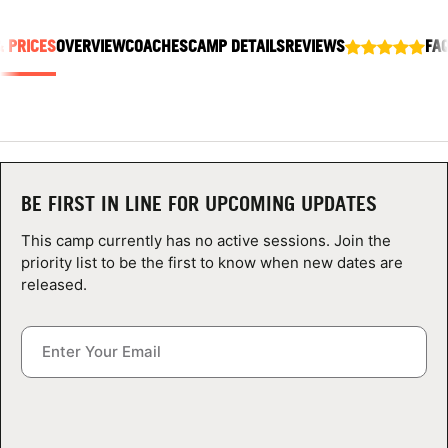
ABOUT
& PRICES
OVERVIEW
COACHES
CAMP DETAILS
REVIEWS
FA
TIPS
NEWS
BE FIRST IN LINE FOR UPCOMING UPDATES
CAMP STORE
This camp currently has no active sessions. Join the
LOGIN
priority list to be the first to know when new dates are
released.
VIEW CART