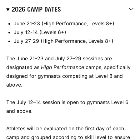
2026 CAMP DATES
June 21-23 (High Performance, Levels 8+)
July 12-14 (Levels 6+)
July 27-29 (High Performance, Levels 8+)
The June 21–23 and July 27–29 sessions are
designated as
High Performance
camps, specifically
designed for gymnasts competing at Level 8 and
above.
The July 12–14 session is open to gymnasts Level 6
and above.
Athletes will be evaluated on the first day of each
camp and grouped according to skill level to ensure