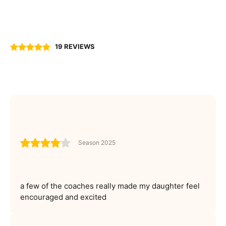
19 REVIEWS
Season 2025
a few of the coaches really made my daughter feel
encouraged and excited