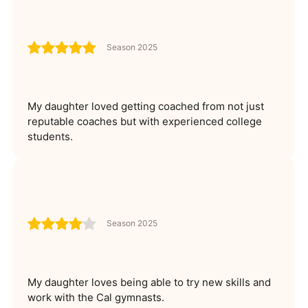
Season 2025
My daughter loved getting coached from not just
reputable coaches but with experienced college
students.
Season 2025
My daughter loves being able to try new skills and
work with the Cal gymnasts.