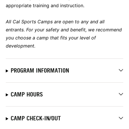
appropriate training and instruction.
All Cal Sports Camps are open to any and all
entrants. For your safety and benefit, we recommend
you choose a camp that fits your level of
development.
PROGRAM INFORMATION
CAMP HOURS
CAMP CHECK-IN/OUT