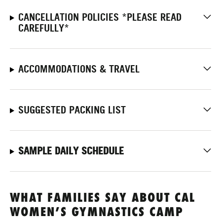
CANCELLATION POLICIES *PLEASE READ
CAREFULLY*
ACCOMMODATIONS & TRAVEL
SUGGESTED PACKING LIST
SAMPLE DAILY SCHEDULE
WHAT FAMILIES SAY ABOUT CAL
WOMEN’S GYMNASTICS CAMP