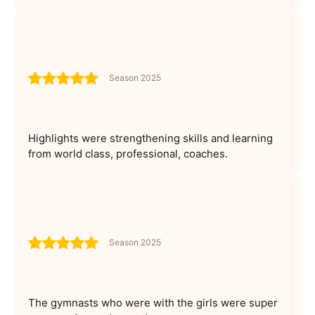
Season 2025
Highlights were strengthening skills and learning
from world class, professional, coaches.
Season 2025
The gymnasts who were with the girls were super