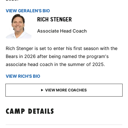
VIEW GERALEN'S BIO
RICH STENGER
Associate Head Coach
Rich Stenger is set to enter his first season with the
Bears in 2026 after being named the program's
associate head coach in the summer of 2025.
VIEW RICH'S BIO
CAMP DETAILS