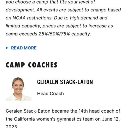
you choose a camp that fits your level of
development. All events are subject to change based
on NCAA restrictions. Due to high demand and
limited capacity, prices are subject to increase as
camp exceeds 25%/50%/75% capacity.
CAMP COACHES
GERALEN STACK-EATON
Head Coach
Geralen Stack-Eaton became the 14th head coach of
the California women's gymnastics team on June 12,
2025.