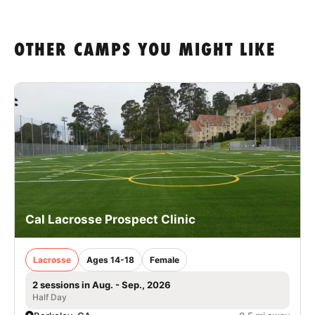
OTHER CAMPS YOU MIGHT LIKE
Cal Lacrosse Prospect Clinic
Lacrosse
Ages 14-18
Female
2 sessions in Aug. - Sep., 2026
Half Day