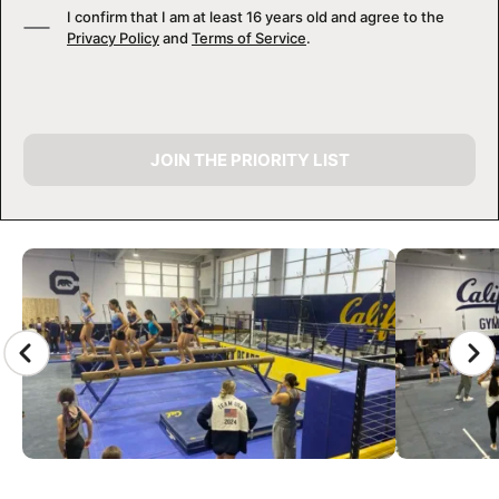
I confirm that I am at least 16 years old and agree to the
Privacy Policy
and
Terms of Service
.
JOIN THE PRIORITY LIST
CAMP GALLERY