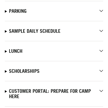
PARKING
SAMPLE DAILY SCHEDULE
LUNCH
SCHOLARSHIPS
CUSTOMER PORTAL: PREPARE FOR CAMP
HERE