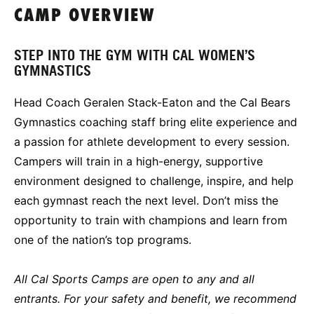
CAMP OVERVIEW
STEP INTO THE GYM WITH CAL WOMEN’S
GYMNASTICS
Head Coach Geralen Stack-Eaton and the Cal Bears
Gymnastics coaching staff bring elite experience and
a passion for athlete development to every session.
Campers will train in a high-energy, supportive
environment designed to challenge, inspire, and help
each gymnast reach the next level. Don’t miss the
opportunity to train with champions and learn from
one of the nation’s top programs.
All Cal Sports Camps are open to any and all
entrants. For your safety and benefit, we recommend