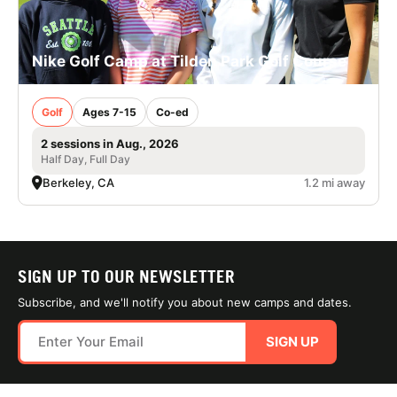
Nike Golf Camp at Tilden Park Golf Course
Golf
Ages 7-15
Co-ed
2 sessions in Aug., 2026
Half Day, Full Day
Berkeley, CA
1.2 mi away
SIGN UP TO OUR NEWSLETTER
Subscribe, and we'll notify you about new camps and dates.
SIGN UP