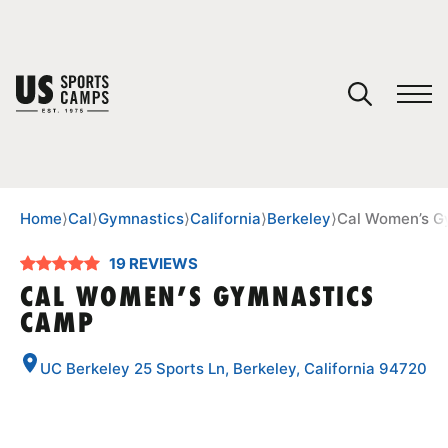
YOUR CART
You have no camps in your cart.
CONTINUE SHOPPING
Home
⟩
Cal
⟩
Gymnastics
⟩
California
⟩
Berkeley
⟩
Cal Women’s G
19 REVIEWS
SPORTS
CAL WOMEN’S GYMNASTICS
CAMP
UC Berkeley 25 Sports Ln, Berkeley, California 94720