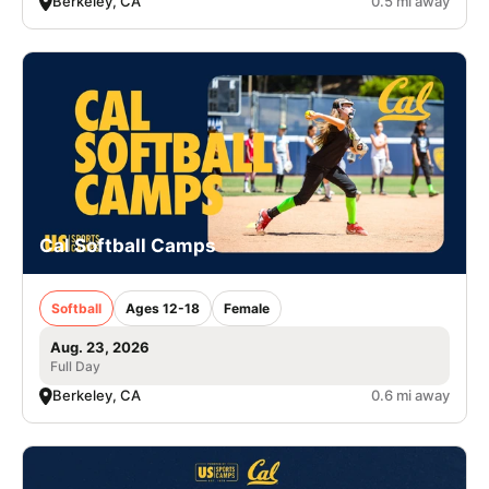
Berkeley, CA
0.5 mi away
Cal Softball Camps
Softball
Ages 12-18
Female
Aug. 23, 2026
Full Day
Berkeley, CA
0.6 mi away