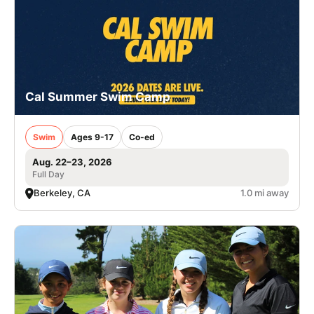
Cal Summer Swim Camp
Swim
Ages 9-17
Co-ed
Aug. 22–23, 2026
Full Day
Berkeley, CA
1.0 mi away