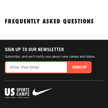
FREQUENTLY ASKED QUESTIONS
SIGN UP TO OUR NEWSLETTER
Subscribe, and we'll notify you about new camps and dates.
SIGN UP