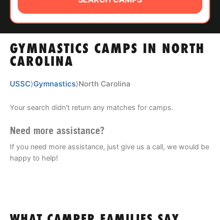
ABOUT
GYMNASTICS CAMPS IN NORTH
TIPS
CAROLINA
NEWS
USSC
⟩
Gymnastics
⟩
North Carolina
CAMP STORE
Your search didn't return any matches for camps.
LOGIN
Need more assistance?
If you need more assistance, just give us a call, we would be
VIEW CART
happy to help!
WHAT CAMPER FAMILIES SAY