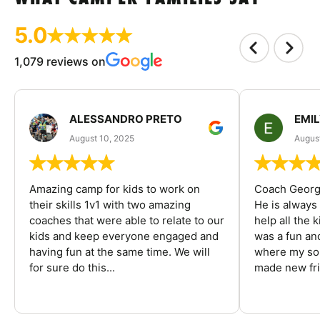
5.0
1,079 reviews on
ALESSANDRO PRETO
EMI
August 10, 2025
August
Amazing camp for kids to work on
Coach George
their skills 1v1 with two amazing
He is always
coaches that were able to relate to our
help all the
kids and keep everyone engaged and
was a fun an
having fun at the same time. We will
where my son
for sure do this...
made new fri