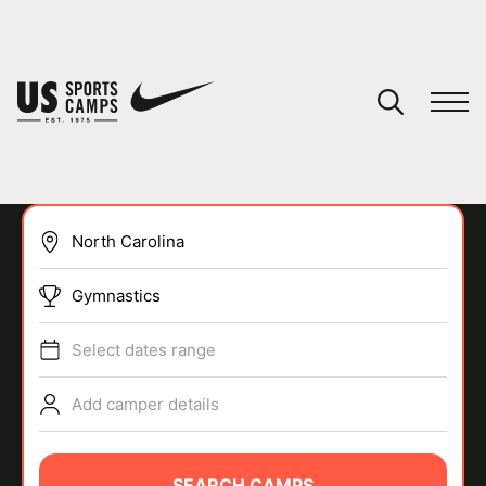
YOUR CART
You have no camps in your cart.
CONTINUE SHOPPING
Gymnastics
SPORTS
Select dates range
Add camper details
SEARCH CAMPS