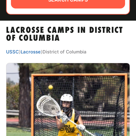
ABOUT
LACROSSE CAMPS IN DISTRICT
TIPS
OF COLUMBIA
NEWS
USSC
⟩
Lacrosse
⟩
District of Columbia
CAMP STORE
LOGIN
VIEW CART