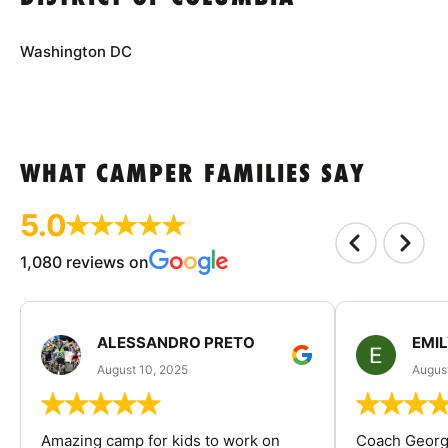
Washington DC
WHAT CAMPER FAMILIES SAY
5.0
1,080 reviews on
ALESSANDRO PRETO
EMI
August 10, 2025
August
Amazing camp for kids to work on
Coach George