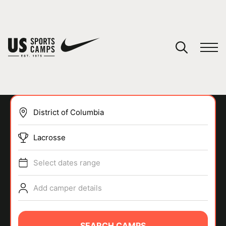
YOUR CART
You have no camps in your cart.
CONTINUE SHOPPING
Lacrosse
SPORTS
Select dates range
Add camper details
SEARCH CAMPS