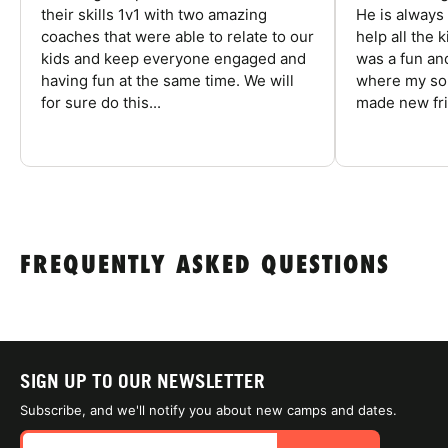
their skills 1v1 with two amazing
He is always
coaches that were able to relate to our
help all the
kids and keep everyone engaged and
was a fun an
having fun at the same time. We will
where my son
for sure do this...
made new fri
FREQUENTLY ASKED QUESTIONS
SIGN UP TO OUR NEWSLETTER
Subscribe, and we'll notify you about new camps and dates.