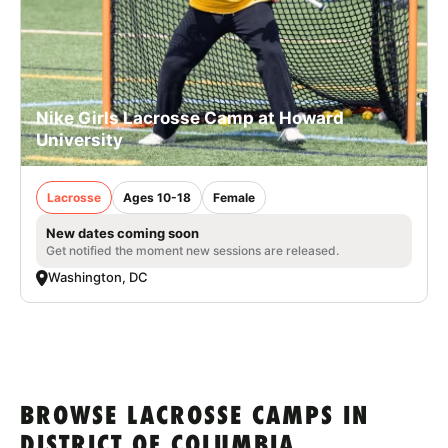
Nike Girls Lacrosse Camp at Howard
University
Lacrosse
Ages 10-18
Female
New dates coming soon
Get notified the moment new sessions are released.
Washington, DC
BROWSE LACROSSE CAMPS IN
DISTRICT OF COLUMBIA