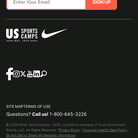
SIGN UP
SITE MAP
TERMS OF USE
Questions?
Call us!
1-800-645-3226
© 2026 NIKE Sports Camps - USSC, a portfolio company of Youth Enrichment
Brands, LLC. All Rights Reserved. |
Privacy Policy
|
Consumer Health Data Policy
|
Do Not Sell or Share My Personal Information