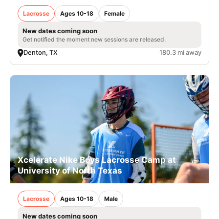
Lacrosse
Ages 10-18
Female
New dates coming soon
Get notified the moment new sessions are released.
Denton, TX
180.3 mi away
Xcelerate Nike Boys Lacrosse Camp at
University of North Texas
Lacrosse
Ages 10-18
Male
New dates coming soon