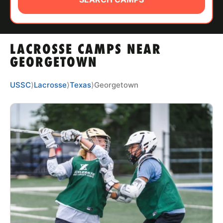
ABOUT
LACROSSE CAMPS NEAR
TIPS
GEORGETOWN
NEWS
USSC
⟩
Lacrosse
⟩
Texas
⟩
Georgetown
CAMP STORE
LOGIN
VIEW CART