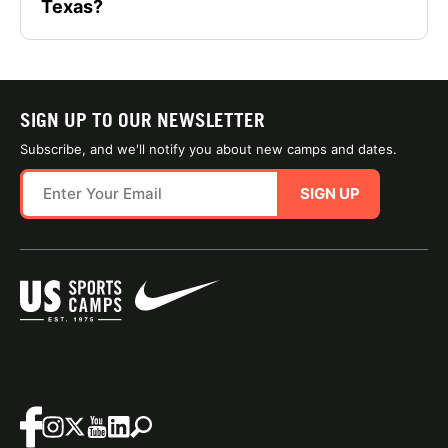
Texas?
SIGN UP TO OUR NEWSLETTER
Subscribe, and we'll notify you about new camps and dates.
SIGN UP