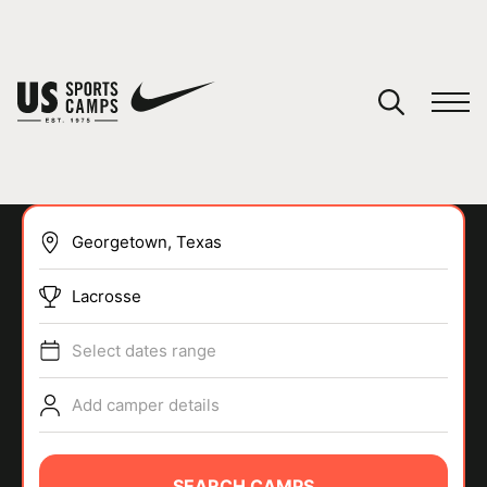
YOUR CART
You have no camps in your cart.
CONTINUE SHOPPING
Lacrosse
SPORTS
Select dates range
Add camper details
SEARCH CAMPS