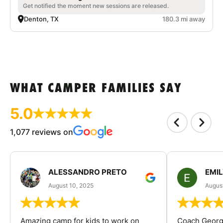
Get notified the moment new sessions are released.
Denton, TX
180.3 mi away
WHAT CAMPER FAMILIES SAY
5.0
1,077 reviews on
ALESSANDRO PRETO
EMI
August 10, 2025
August
Amazing camp for kids to work on
Coach George