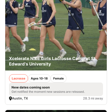
Xcelerate Nike Girls Lacrosse Camp at St.
Edward's University
Lacrosse
Ages 10-18
Female
New dates coming soon
Get notified the moment new sessions are released.
Austin, TX
28.3 mi away