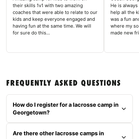
their skills 1v1 with two amazing
He is always
coaches that were able to relate to our
help all the
kids and keep everyone engaged and
was a fun an
having fun at the same time. We will
where my son
for sure do this...
made new fri
FREQUENTLY ASKED QUESTIONS
How do I register for a lacrosse camp in
Georgetown?
Are there other lacrosse camps in