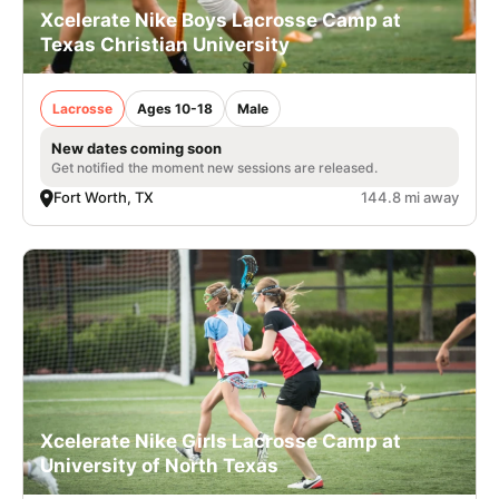
Xcelerate Nike Boys Lacrosse Camp at
Texas Christian University
Lacrosse
Ages 10-18
Male
New dates coming soon
Get notified the moment new sessions are released.
Fort Worth, TX
144.8 mi away
Xcelerate Nike Girls Lacrosse Camp at
University of North Texas