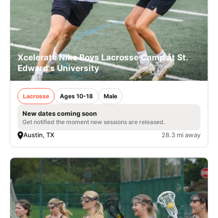
Xcelerate Nike Boys Lacrosse Camp at St.
Edward's University
Lacrosse
Ages 10-18
Male
New dates coming soon
Get notified the moment new sessions are released.
Austin, TX
28.3 mi away