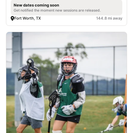
New dates coming soon
Get notified the moment new sessions are released.
Fort Worth, TX
144.8 mi away