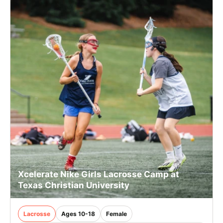
Xcelerate Nike Girls Lacrosse Camp at
Texas Christian University
Lacrosse
Ages 10-18
Female