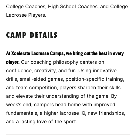
College Coaches, High School Coaches, and College
Lacrosse Players.
CAMP DETAILS
At Xcelerate Lacrosse Camps, we bring out the best in every
player.
Our coaching philosophy centers on
confidence, creativity, and fun. Using innovative
drills, small-sided games, position-specific training,
and team competition, players sharpen their skills
and elevate their understanding of the game. By
week’s end, campers head home with improved
fundamentals, a higher lacrosse IQ, new friendships,
and a lasting love of the sport.