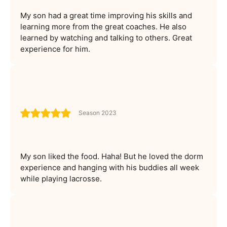
My son had a great time improving his skills and
learning more from the great coaches. He also
learned by watching and talking to others. Great
experience for him.
Season 2023
My son liked the food. Haha! But he loved the dorm
experience and hanging with his buddies all week
while playing lacrosse.