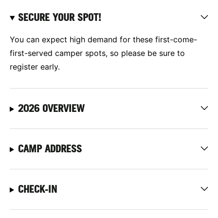
SECURE YOUR SPOT!
You can expect high demand for these first-come-
first-served camper spots, so please be sure to
register early.
2026 OVERVIEW
CAMP ADDRESS
CHECK-IN