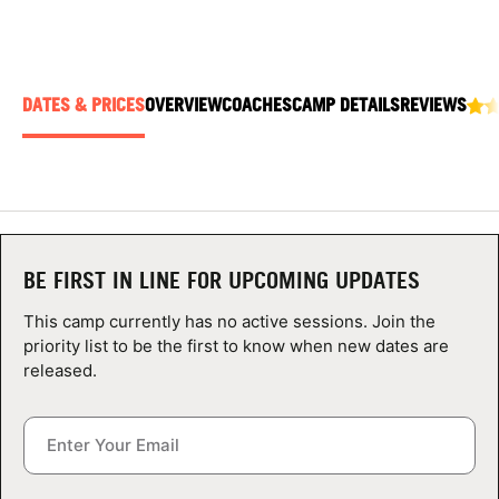
ABOUT
DATES & PRICES
OVERVIEW
COACHES
CAMP DETAILS
REVIEWS
TIPS
NEWS
CAMP STORE
BE FIRST IN LINE FOR UPCOMING UPDATES
LOGIN
This camp currently has no active sessions. Join the
VIEW CART
priority list to be the first to know when new dates are
released.