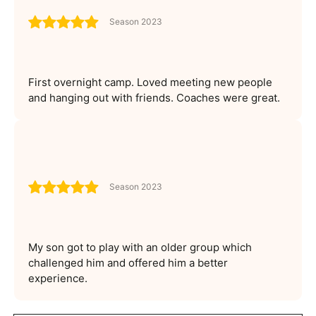
Season 2023
First overnight camp. Loved meeting new people
and hanging out with friends. Coaches were great.
Season 2023
My son got to play with an older group which
challenged him and offered him a better
experience.