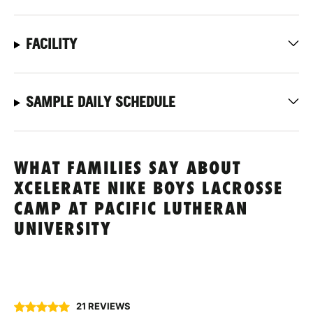
FACILITY
SAMPLE DAILY SCHEDULE
WHAT FAMILIES SAY ABOUT
XCELERATE NIKE BOYS LACROSSE
CAMP AT PACIFIC LUTHERAN
UNIVERSITY
21 REVIEWS