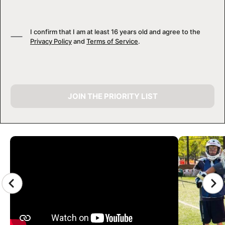
I confirm that I am at least 16 years old and agree to the
Privacy Policy
and
Terms of Service
.
JOIN THE PRIORITY LIST
CAMP GALLERY