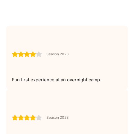
Season 2023
Fun first experience at an overnight camp.
Season 2023