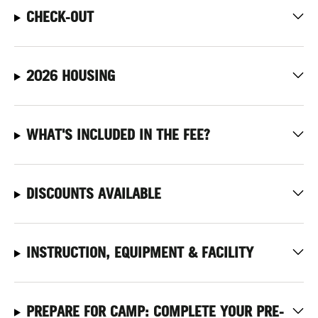
CHECK-OUT
2026 HOUSING
WHAT'S INCLUDED IN THE FEE?
DISCOUNTS AVAILABLE
INSTRUCTION, EQUIPMENT & FACILITY
PREPARE FOR CAMP: COMPLETE YOUR PRE-