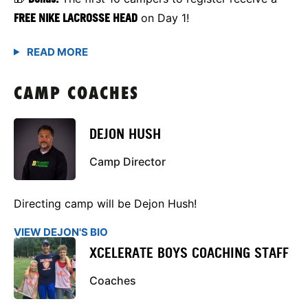
FREE NIKE LACROSSE HEAD
on Day 1!
CAMP COACHES
DEJON HUSH
Camp Director
Directing camp will be Dejon Hush!
VIEW DEJON'S BIO
XCELERATE BOYS COACHING STAFF
Coaches