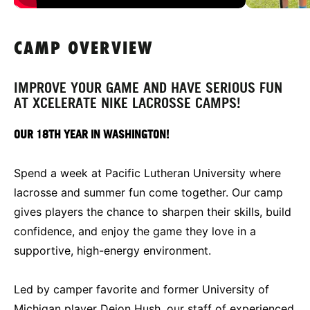
CAMP OVERVIEW
IMPROVE YOUR GAME AND HAVE SERIOUS FUN
AT XCELERATE NIKE LACROSSE CAMPS!
OUR 18TH YEAR IN WASHINGTON!
Spend a week at Pacific Lutheran University where
lacrosse and summer fun come together. Our camp
gives players the chance to sharpen their skills, build
confidence, and enjoy the game they love in a
supportive, high-energy environment.
Led by camper favorite and former University of
Michigan player Dejon Hush, our staff of experienced