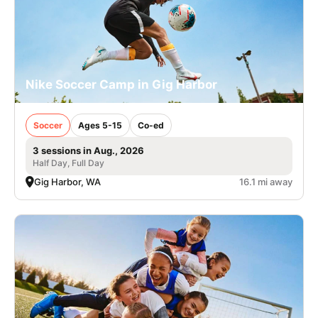
Nike Soccer Camp in Gig Harbor
Soccer
Ages 5-15
Co-ed
3 sessions in Aug., 2026
Half Day, Full Day
Gig Harbor, WA
16.1 mi away