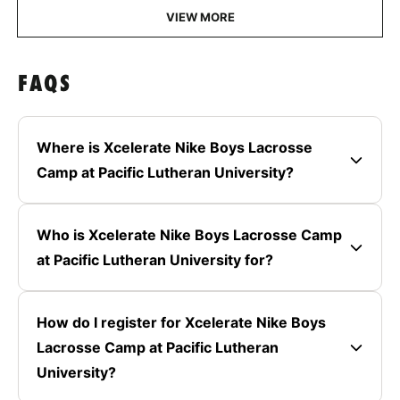
VIEW MORE
FAQS
Where is Xcelerate Nike Boys Lacrosse
Camp at Pacific Lutheran University?
Who is Xcelerate Nike Boys Lacrosse Camp
at Pacific Lutheran University for?
How do I register for Xcelerate Nike Boys
Lacrosse Camp at Pacific Lutheran
University?