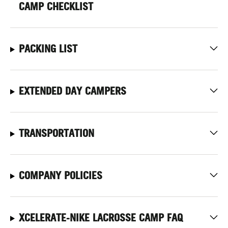
CAMP CHECKLIST
PACKING LIST
EXTENDED DAY CAMPERS
TRANSPORTATION
COMPANY POLICIES
XCELERATE-NIKE LACROSSE CAMP FAQ