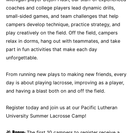
coaches and college players lead dynamic drills,
small-sided games, and team challenges that help
campers develop technique, practice strategy, and
play creatively on the field. Off the field, campers
relax in dorms, hang out with teammates, and take
part in fun activities that make each day
unforgettable.
From running new plays to making new friends, every
day is about playing lacrosse, improving as a player,
and having a blast both on and off the field.
Register today and join us at our Pacific Lutheran
University Summer Lacrosse Camp!
🎁
Bonus:
The first 10 campers to register receive a