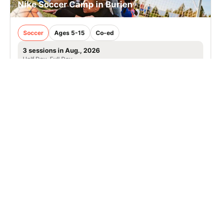
Nike Soccer Camp in Burien
Soccer
Ages 5-15
Co-ed
3 sessions in Aug., 2026
Half Day, Full Day
Burien, WA
22.8 mi away
SIGN UP TO OUR NEWSLETTER
Subscribe, and we'll notify you about new camps and dates.
SIGN UP