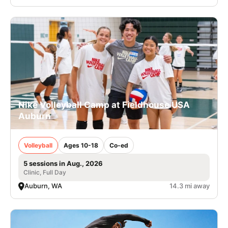
Nike Volleyball Camp at Fieldhouse USA
Auburn
Volleyball
Ages 10-18
Co-ed
5 sessions in Aug., 2026
Clinic, Full Day
Auburn, WA
14.3 mi away