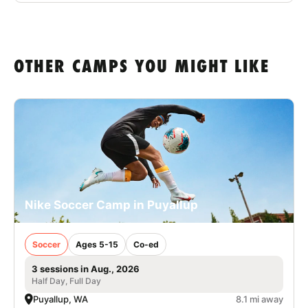
OTHER CAMPS YOU MIGHT LIKE
Nike Soccer Camp in Puyallup
Soccer
Ages 5-15
Co-ed
3 sessions in Aug., 2026
Half Day, Full Day
Puyallup, WA
8.1 mi away