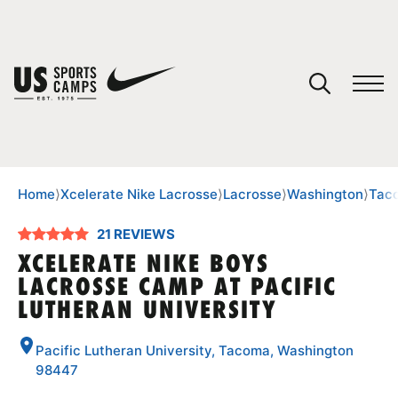
YOUR CART
You have no camps in your cart.
CONTINUE SHOPPING
Home
⟩
Xcelerate Nike Lacrosse
⟩
Lacrosse
⟩
Washington
⟩
Tac
21 REVIEWS
SPORTS
XCELERATE NIKE BOYS
LACROSSE CAMP AT PACIFIC
LUTHERAN UNIVERSITY
Pacific Lutheran University, Tacoma, Washington
98447