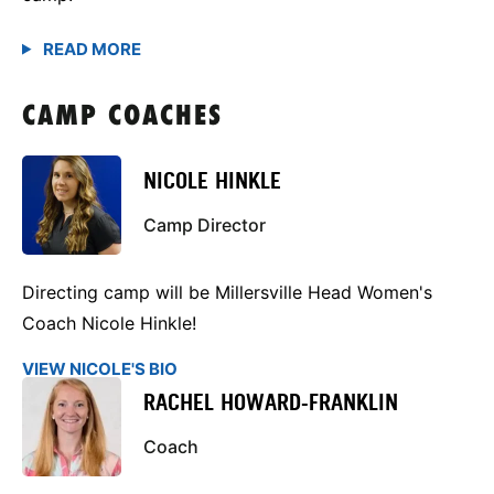
CAMP COACHES
NICOLE HINKLE
Camp Director
Directing camp will be Millersville Head Women's
Coach Nicole Hinkle!
VIEW NICOLE'S BIO
RACHEL HOWARD-FRANKLIN
Coach