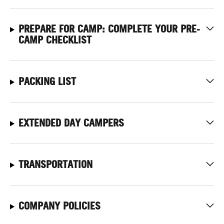
PREPARE FOR CAMP: COMPLETE YOUR PRE-
CAMP CHECKLIST
PACKING LIST
EXTENDED DAY CAMPERS
TRANSPORTATION
COMPANY POLICIES