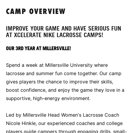
CAMP OVERVIEW
IMPROVE YOUR GAME AND HAVE SERIOUS FUN
AT XCELERATE NIKE LACROSSE CAMPS!
OUR 3RD YEAR AT MILLERSVILLE!
Spend a week at Millersville University where
lacrosse and summer fun come together. Our camp
gives players the chance to improve their skills,
boost confidence, and enjoy the game they love in a
supportive, high-energy environment.
Led by Millersville Head Women's Lacrosse Coach
Nicole Hinkle, our experienced coaches and college
players guide campers through engaging drills, small-