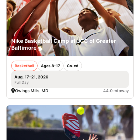
Nike Basketball Camp at JCC of Greater
Baltimore
Basketball
Ages 8-17
Co-ed
Aug. 17–21, 2026
Full Day
Owings Mills, MD
44.0 mi away