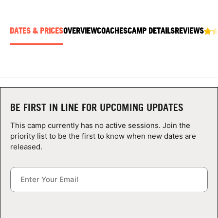
ABOUT
DATES & PRICES
OVERVIEW
COACHES
CAMP DETAILS
REVIEWS
TIPS
NEWS
CAMP STORE
BE FIRST IN LINE FOR UPCOMING UPDATES
This camp currently has no active sessions. Join the
LOGIN
priority list to be the first to know when new dates are
released.
VIEW CART