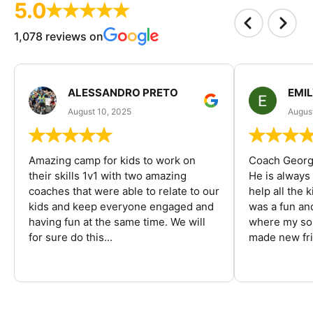
5.0
1,078 reviews on
ALESSANDRO PRETO
EMI
August 10, 2025
August
Amazing camp for kids to work on
Coach George
their skills 1v1 with two amazing
He is always
coaches that were able to relate to our
help all the
kids and keep everyone engaged and
was a fun an
having fun at the same time. We will
where my son
for sure do this...
made new fri