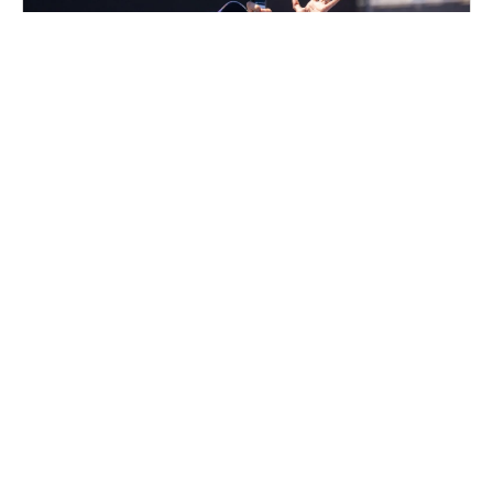
Nike Adult Pickleball Camp at PickleRage
Glen Burnie
Pickleball
Adults
Co-ed
2 sessions in Oct., 2026
Clinic
Glen Burnie, MD
58.9 mi away
Nike Multi-Sport Camp at Sofive Hatfield
Walk-In Registration