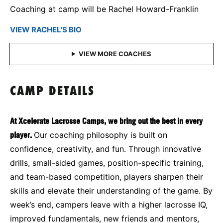
Coaching at camp will be Rachel Howard-Franklin
VIEW RACHEL'S BIO
CAMP DETAILS
At Xcelerate Lacrosse Camps, we bring out the best in every
player.
Our coaching philosophy is built on
confidence, creativity, and fun. Through innovative
drills, small-sided games, position-specific training,
and team-based competition, players sharpen their
skills and elevate their understanding of the game. By
week’s end, campers leave with a higher lacrosse IQ,
improved fundamentals, new friends and mentors,