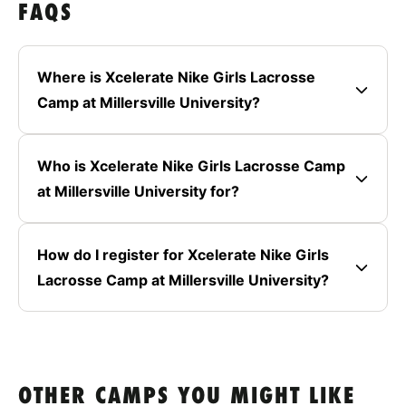
FAQS
Where is Xcelerate Nike Girls Lacrosse
Camp at Millersville University?
Who is Xcelerate Nike Girls Lacrosse Camp
at Millersville University for?
How do I register for Xcelerate Nike Girls
Lacrosse Camp at Millersville University?
OTHER CAMPS YOU MIGHT LIKE