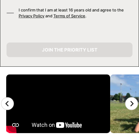
I confirm that I am at least 16 years old and agree to the
Privacy Policy
and
Terms of Service
.
JOIN THE PRIORITY LIST
CAMP GALLERY