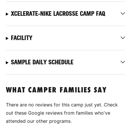
XCELERATE-NIKE LACROSSE CAMP FAQ
FACILITY
SAMPLE DAILY SCHEDULE
WHAT CAMPER FAMILIES SAY
There are no reviews for this camp just yet. Check
out these Google reviews from families who've
attended our other programs.