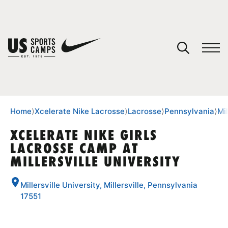
YOUR CART
You have no camps in your cart.
CONTINUE SHOPPING
Home
⟩
Xcelerate Nike Lacrosse
⟩
Lacrosse
⟩
Pennsylvania
⟩
Mil
XCELERATE NIKE GIRLS
LACROSSE CAMP AT
SPORTS
MILLERSVILLE UNIVERSITY
Millersville University, Millersville, Pennsylvania
17551