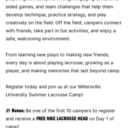
sided games, and team challenges that help them
develop technique, practice strategy, and play
creatively on the field. Off the field, campers connect
with friends, take part in fun activities, and enjoy a
safe, welcoming environment.
From learning new plays to making new friends,
every day is about playing lacrosse, growing as a
player, and making memories that last beyond camp.
Register today and join us at our Millersville
University Summer Lacrosse Camp!
🎁
Bonus:
Be one of the first 10 campers to register
and receive a
FREE NIKE LACROSSE HEAD
on Day 1 of
camp!