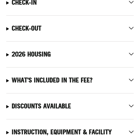
CHECK-IN
CHECK-OUT
2026 HOUSING
WHAT'S INCLUDED IN THE FEE?
DISCOUNTS AVAILABLE
INSTRUCTION, EQUIPMENT & FACILITY