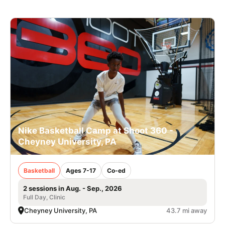
Nike Basketball Camp at Shoot 360 -
Cheyney University, PA
Basketball
Ages 7-17
Co-ed
2 sessions in Aug. - Sep., 2026
Full Day, Clinic
Cheyney University, PA
43.7 mi away