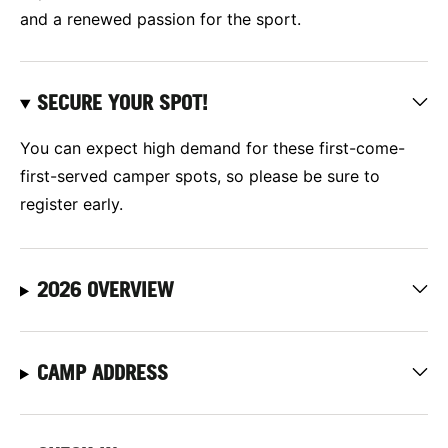
and a renewed passion for the sport.
SECURE YOUR SPOT!
You can expect high demand for these first-come-
first-served camper spots, so please be sure to
register early.
2026 OVERVIEW
CAMP ADDRESS