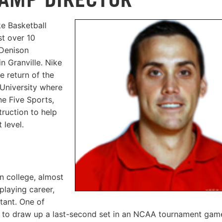
ke Basketball
st over 10
 Denison
n Granville. Nike
e return of the
 University where
e Five Sports,
truction to help
 level.
n college, almost
playing career,
tant. One of
e to draw up a last-second set in an NCAA tournament game