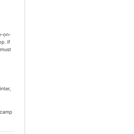
e-on-
p. If
 must
nter,
o camp