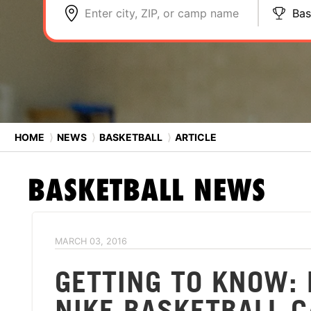
Enter city, ZIP, or camp name
Bas
HOME
⟩
NEWS
⟩
BASKETBALL
⟩
ARTICLE
BASKETBALL
NEWS
MARCH 03, 2016
GETTING TO KNOW: 
NIKE BASKETBALL 