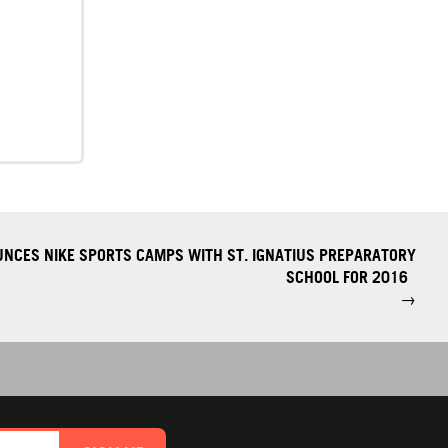
NCES NIKE SPORTS CAMPS WITH ST. IGNATIUS PREPARATORY
SCHOOL FOR 2016
→