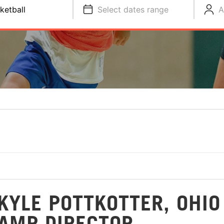
ketball
Select dates range
A
KYLE POTTKOTTER, OHIO
CAMP DIRECTOR