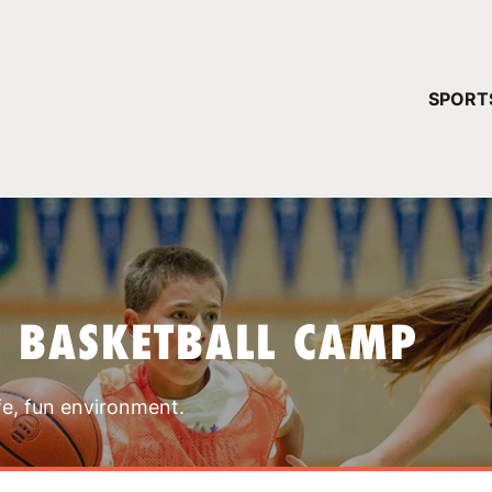
YOUR 
SPORT
You have no ca
CONTINUE
T BASKETBALL CAMP
fe, fun environment.