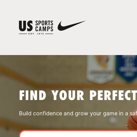
FIND YOUR PERFEC
Build confidence and grow your game in a sa