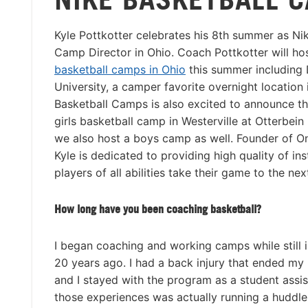
Kyle Pottkotter celebrates his 8th summer as Ni
Camp Director in Ohio. Coach Pottkotter will ho
basketball camps in Ohio
this summer including
University, a camper favorite overnight location i
Basketball Camps is also excited to announce th
girls basketball camp in Westerville at Otterbein
we also host a boys camp as well. Founder of On
Kyle is dedicated to providing high quality of ins
players of all abilities take their game to the next
How long have you been coaching basketball?
I began coaching and working camps while still i
20 years ago. I had a back injury that ended my 
and I stayed with the program as a student assis
those experiences was actually running a huddl