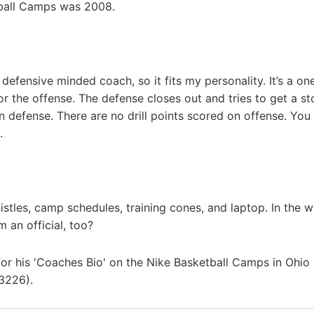
tball Camps was 2008.
defensive minded coach, so it fits my personality. It’s a on
or the offense. The defense closes out and tries to get a sto
n defense. There are no drill points scored on offense. You
.
stles, camp schedules, training cones, and laptop. In the wi
m an official, too?
for his 'Coaches Bio' on the Nike Basketball Camps in Ohi
3226).