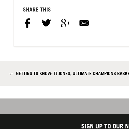
SHARE THIS
←
GETTING TO KNOW: TJ JONES, ULTIMATE CHAMPIONS BASK
SIGN UP TO OUR 