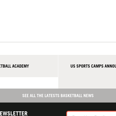
ETBALL ACADEMY
US SPORTS CAMPS ANNOU
SEE ALL THE LATESTS BASKETBALL NEWS
NEWSLETTER