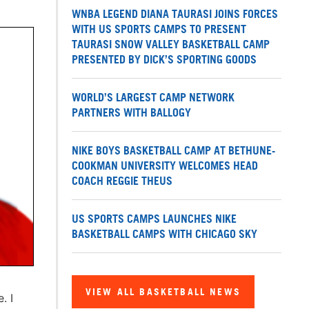
WNBA LEGEND DIANA TAURASI JOINS FORCES
WITH US SPORTS CAMPS TO PRESENT
TAURASI SNOW VALLEY BASKETBALL CAMP
PRESENTED BY DICK’S SPORTING GOODS
WORLD’S LARGEST CAMP NETWORK
PARTNERS WITH BALLOGY
NIKE BOYS BASKETBALL CAMP AT BETHUNE-
COOKMAN UNIVERSITY WELCOMES HEAD
COACH REGGIE THEUS
US SPORTS CAMPS LAUNCHES NIKE
BASKETBALL CAMPS WITH CHICAGO SKY
VIEW ALL BASKETBALL NEWS
. I