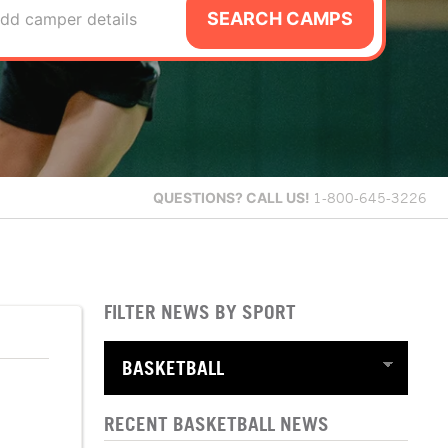
SEARCH CAMPS
dd camper details
QUESTIONS?
CALL US!
1-800-645-3226
FILTER NEWS BY SPORT
RECENT BASKETBALL NEWS