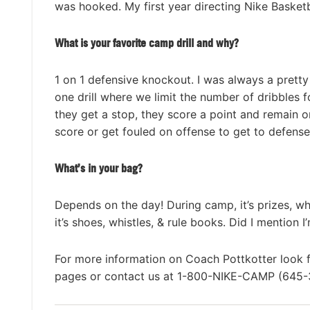
was hooked. My first year directing Nike Baske
What is your favorite camp drill and why?
1 on 1 defensive knockout. I was always a pretty 
one drill where we limit the number of dribbles f
they get a stop, they score a point and remain o
score or get fouled on offense to get to defense
What’s in your bag?
Depends on the day! During camp, it’s prizes, whi
it’s shoes, whistles, & rule books. Did I mention I’
For more information on Coach Pottkotter look 
pages or contact us at 1-800-NIKE-CAMP (645-