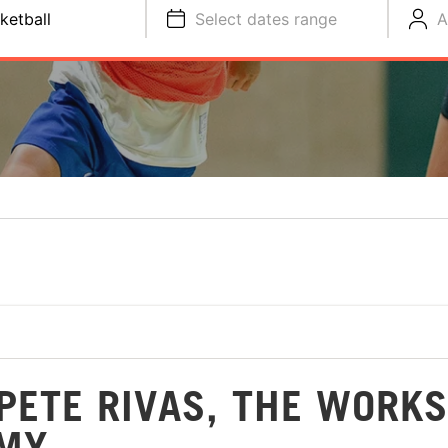
ketball
Select dates range
A
PETE RIVAS, THE WORKS
EMY