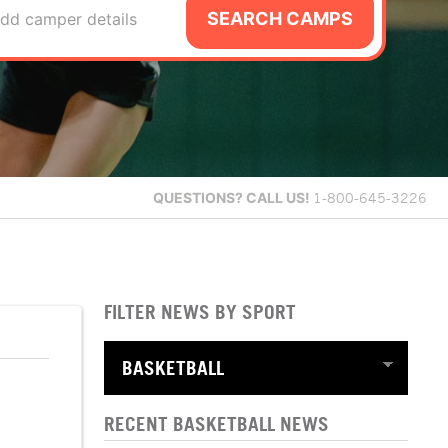
SEARCH CAMPS
dd camper details
QUESTIONS?
CALL US!
1-800-645-3226
FILTER NEWS BY SPORT
RECENT BASKETBALL NEWS