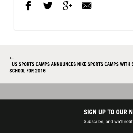
←
US SPORTS CAMPS ANNOUNCES NIKE SPORTS CAMPS WITH S
SCHOOL FOR 2016
SIGN UP TO OUR 
Subscribe, and we'll not