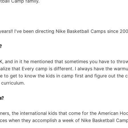
tball Camp family.
 years!! I've been directing Nike Basketball Camps since 200
?
K, and in it he mentioned that sometimes you have to thro
realize that Every camp is different. I always have the warm
ke to get to know the kids in camp first and figure out the
r curriculum.
s?
rners, the international kids that come for the American Ho
faces when they accomplish a week of Nike Basketball Cam