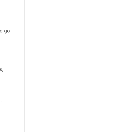
to go
s,
.