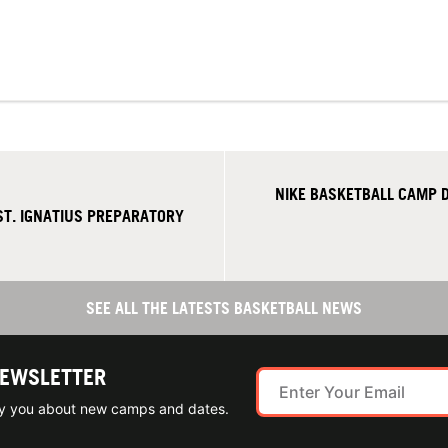
NIKE BASKETBALL CAMP D
T. IGNATIUS PREPARATORY
SEE ALL THE LATESTS BASKETBALL NEWS
NEWSLETTER
ify you about new camps and dates.