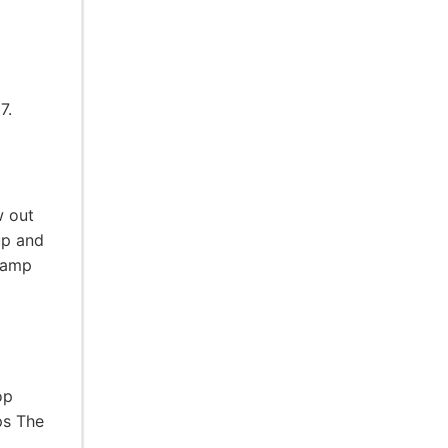
7.
w out
up and
 camp
op
ps The