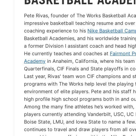
Pete Rivas, founder of The Works Basketball Ac
impressive basketball teaching resume and over 
coaching experience to his
Nike Basketball Cam
Basketball Academies, and his worldwide trainin
a former Division I assistant coach and head hig
He currently teaches and coaches at
Fairmont P
Academy
in Anaheim, California, where his team
Quarterfinals, CIF Finals and State playoffs in c
Last year, Rivas' team won CIF champions and st
programs with The Works help level the playing f
environment of elite players. Pete and his staff
high profile high school programs both in and ou
Among the many fine athletes he’s worked with, 
players currently attending Vanderbilt, USC, UC
Boise State, LMU, and Iowa State to name a few
continues to travel and draw players from all ov