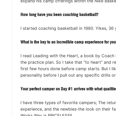
expand his camp offerings within the Nike Baske
How long have you been coaching basketball?
I started coaching basketball in 1980. Yikes, 36
What is the key to an incredible camp experience for you
I read Leading with the Heart, a book by Coach 
the practice plan. So I take that “to heart” and 
first few hours done before camp starts. But I li
personality before I pull out any specific drills o
Your perfect camper on Day #1 arrives with what qualitie
I have three types of favorite campers; The retu
experience, and the newbies-the look on their 
Works Way is PRICELESS!!