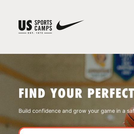
FIND YOUR PERFEC
Build confidence and grow your game in a sa