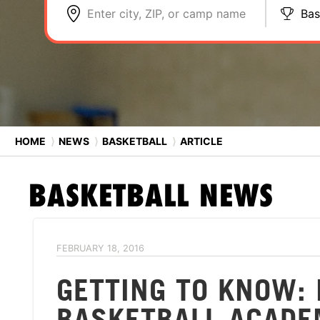
Enter city, ZIP, or camp name
Bas
HOME
⟩
NEWS
⟩
BASKETBALL
⟩
ARTICLE
BASKETBALL
NEWS
FEBRUARY 18, 2016
GETTING TO KNOW: 
BASKETBALL ACAD