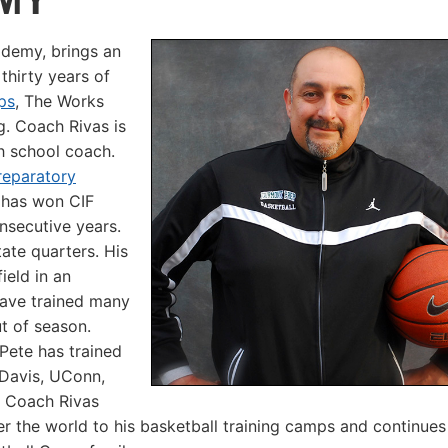
ademy, brings an
thirty years of
ps
, The Works
g. Coach Rivas is
h school coach.
reparatory
 has won CIF
onsecutive years.
ate quarters. His
ield in an
 have trained many
t of season.
Pete has trained
 Davis, UConn,
. Coach Rivas
er the world to his basketball training camps and continues