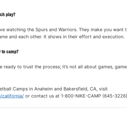
tch play?
 I love watching the Spurs and Warriors. They make you want 
me and each other. It shows in their effort and execution.
r to camp?
 ready to trust the process; it’s not all about games, game
tball Camps in Anaheim and Bakersfield, CA, visit
california/
or contact us at 1-800-NIKE-CAMP (645-3226)