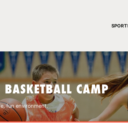
YOUR 
SPORT
You have no ca
CONTINUE
T BASKETBALL CAMP
fe, fun environment.