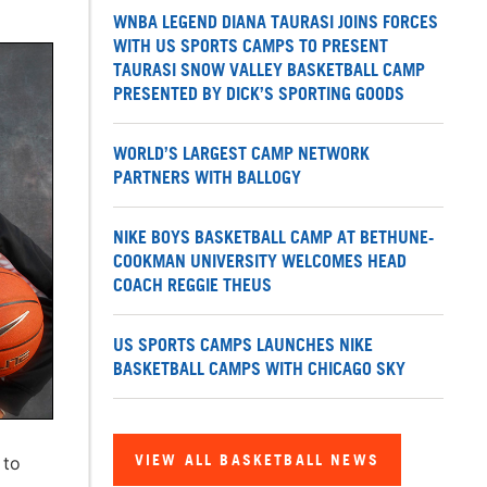
WNBA LEGEND DIANA TAURASI JOINS FORCES
WITH US SPORTS CAMPS TO PRESENT
TAURASI SNOW VALLEY BASKETBALL CAMP
PRESENTED BY DICK’S SPORTING GOODS
WORLD’S LARGEST CAMP NETWORK
PARTNERS WITH BALLOGY
NIKE BOYS BASKETBALL CAMP AT BETHUNE-
COOKMAN UNIVERSITY WELCOMES HEAD
COACH REGGIE THEUS
US SPORTS CAMPS LAUNCHES NIKE
BASKETBALL CAMPS WITH CHICAGO SKY
VIEW ALL BASKETBALL NEWS
 to