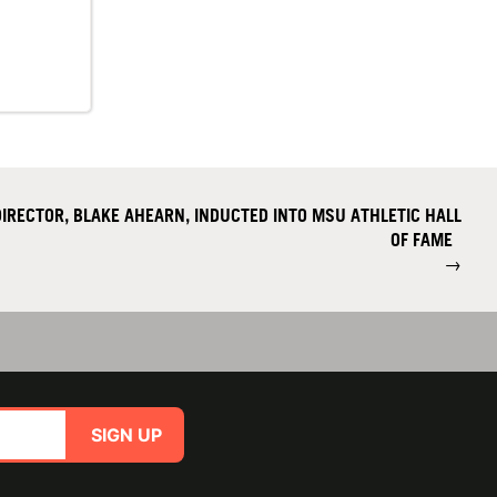
IRECTOR, BLAKE AHEARN, INDUCTED INTO MSU ATHLETIC HALL
OF FAME
→
SIGN UP