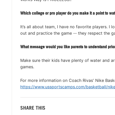
Which college or pro player do you make it a point to wa
It’s all about team, I have no favorite players.
out and practice the game -- they respect the ga
What message would you like parents to understand prio
Make sure their kids have plenty of water and are
games.
For more information on Coach Rivas' Nike Baske
https://www.ussportscamps.com/basketball/nike/
SHARE THIS