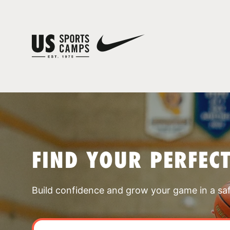
FIND YOUR PERFEC
Build confidence and grow your game in a sa