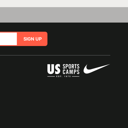
SIGN UP