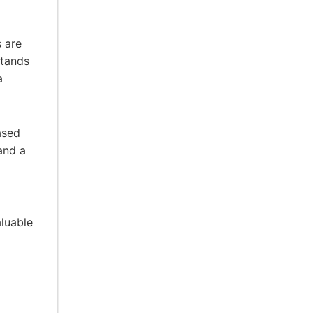
 are
stands
a
ased
and a
luable