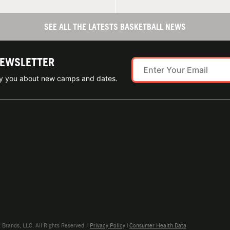
SEE ALL THE LATESTS BASKETBALL NEWS
NEWSLETTER
ify you about new camps and dates.
rands, LLC. All Rights Reserved. |
Privacy Policy
|
Consumer Health Data