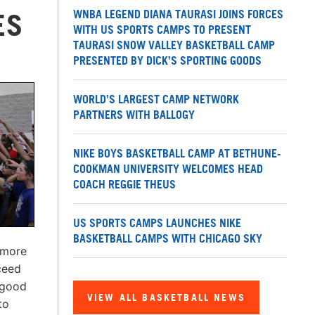
WNBA LEGEND DIANA TAURASI JOINS FORCES
ES
WITH US SPORTS CAMPS TO PRESENT
TAURASI SNOW VALLEY BASKETBALL CAMP
PRESENTED BY DICK’S SPORTING GOODS
WORLD’S LARGEST CAMP NETWORK
PARTNERS WITH BALLOGY
NIKE BOYS BASKETBALL CAMP AT BETHUNE-
COOKMAN UNIVERSITY WELCOMES HEAD
COACH REGGIE THEUS
US SPORTS CAMPS LAUNCHES NIKE
BASKETBALL CAMPS WITH CHICAGO SKY
 more
ceed
 good
VIEW ALL BASKETBALL NEWS
to