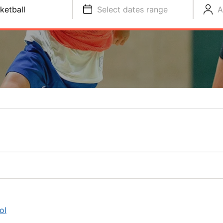
ketball
Select dates range
A
ol