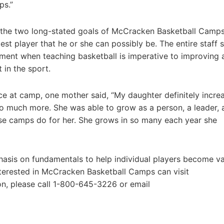
ps.”
 the two long-stated goals of McCracken Basketball Camps
st player that he or she can possibly be. The entire staff 
ement when teaching basketball is imperative to improving 
 in the sport.
e at camp, one mother said, “My daughter definitely incre
 so much more. She was able to grow as a person, a leader, 
se camps do for her. She grows in so many each year she
hasis on fundamentals to help individual players become va
terested in McCracken Basketball Camps can visit
on, please call 1-800-645-3226 or email