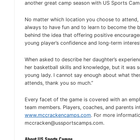
another great camp season with US Sports Cam
No matter which location you choose to attend,
always to have fun and to learn to become the be
behind the idea that offering positive encourag
young player’s confidence and long-term interest
When asked to describe her daughter’s experienc
her basketball skills and knowledge, but it was
young lady. I cannot say enough about what the
attends, thank you so much.”
Every facet of the game is covered with an emp
team members. Players, coaches, and parents in
www.mccrackencamps.com
. For more informati
mccracken@ussportscamps.com
.
About US Sports Camps