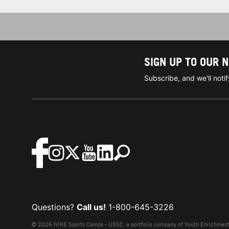
SIGN UP TO OUR 
Subscribe, and we'll not
Questions?
Call us!
1-800-645-3226
© 2026 NIKE Sports Camps - USSC, a portfolio company of Youth Enrichment B