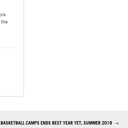
ork
 the
 BASKETBALL CAMPS ENDS BEST YEAR YET, SUMMER 2019
→