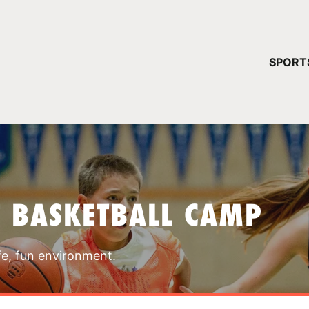
YOUR 
SPORT
You have no ca
CONTINUE
T BASKETBALL CAMP
fe, fun environment.