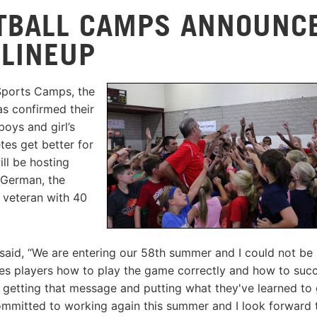
TBALL CAMPS ANNOUNC
LINEUP
Sports Camps, the
as confirmed their
oys and girl’s
es get better for
ll be hosting
d German, the
veteran with 40
id, “We are entering our 58th summer and I could not be
hes players how to play the game correctly and how to suc
re getting that message and putting what they've learned to
ommitted to working again this summer and I look forward 