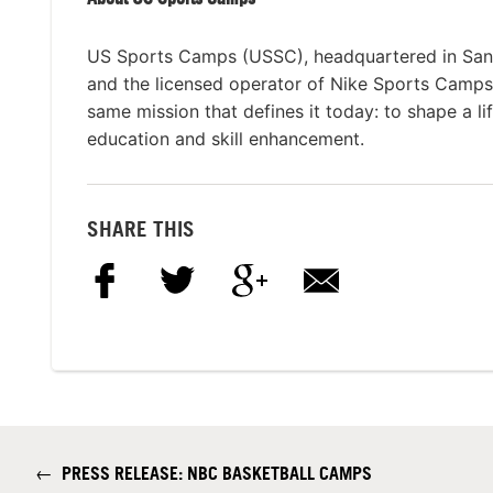
US Sports Camps (USSC), headquartered in San Ra
and the licensed operator of Nike Sports Camp
same mission that defines it today: to shape a li
education and skill enhancement.
SHARE THIS
←
PRESS RELEASE: NBC BASKETBALL CAMPS