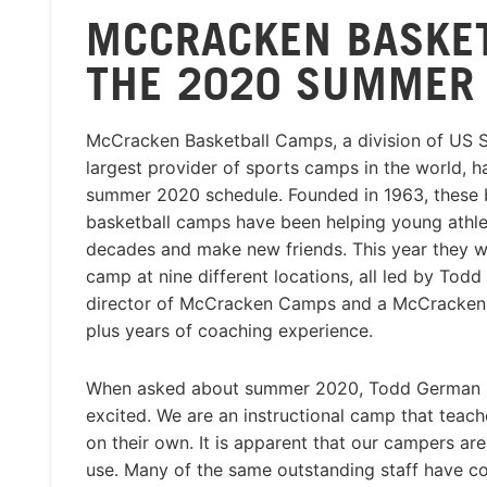
MCCRACKEN BASKE
THE 2020 SUMMER 
McCracken Basketball Camps, a division of US 
largest provider of sports camps in the world, h
summer 2020 schedule. Founded in 1963, these b
basketball camps have been helping young athlet
decades and make new friends. This year they wi
camp at nine different locations, all led by Tod
director of McCracken Camps and a McCracken 
plus years of coaching experience.
When asked about summer 2020, Todd German sa
excited. We are an instructional camp that teac
on their own. It is apparent that our campers a
use. Many of the same outstanding staff have c