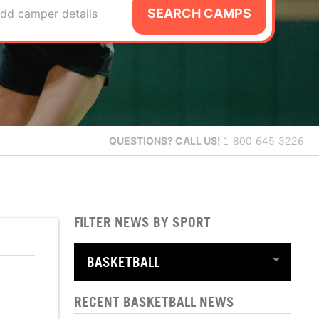
SEARCH CAMPS
dd camper details
QUESTIONS?
CALL US!
1-800-645-3226
FILTER NEWS BY SPORT
RECENT BASKETBALL NEWS