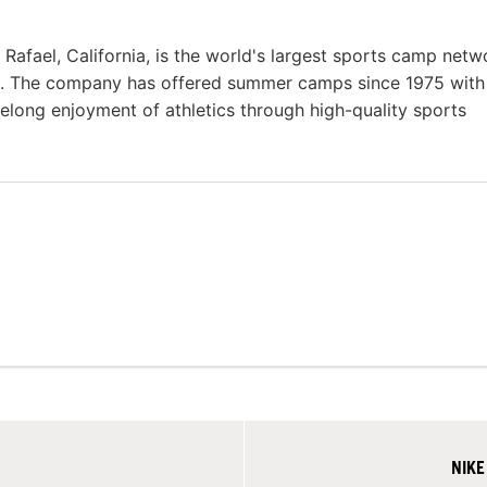
fael, California, is the world's largest sports camp netw
s. The company has offered summer camps since 1975 with
felong enjoyment of athletics through high-quality sports
NIKE