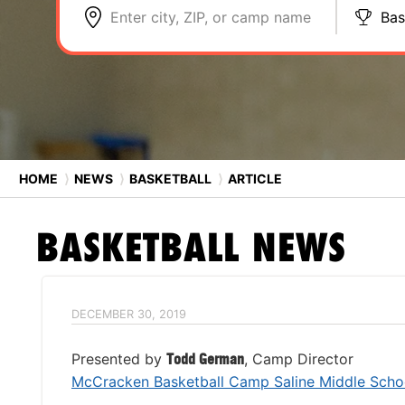
Enter city, ZIP, or camp name
Bas
HOME
⟩
NEWS
⟩
BASKETBALL
⟩
ARTICLE
BASKETBALL
NEWS
DECEMBER 30, 2019
Presented by
Todd German
, Camp Director
McCracken Basketball Camp Saline Middle Scho