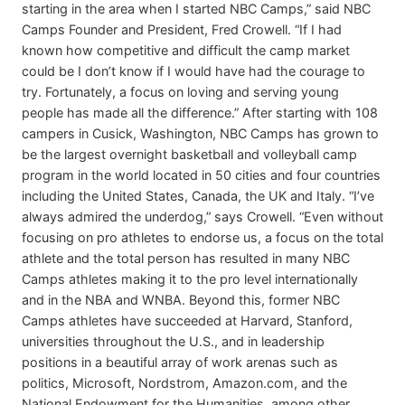
starting in the area when I started NBC Camps,” said NBC
Camps Founder and President, Fred Crowell. “If I had
known how competitive and difficult the camp market
could be I don’t know if I would have had the courage to
try. Fortunately, a focus on loving and serving young
people has made all the difference.” After starting with 108
campers in Cusick, Washington, NBC Camps has grown to
be the largest overnight basketball and volleyball camp
program in the world located in 50 cities and four countries
including the United States, Canada, the UK and Italy. “I’ve
always admired the underdog,” says Crowell. “Even without
focusing on pro athletes to endorse us, a focus on the total
athlete and the total person has resulted in many NBC
Camps athletes making it to the pro level internationally
and in the NBA and WNBA. Beyond this, former NBC
Camps athletes have succeeded at Harvard, Stanford,
universities throughout the U.S., and in leadership
positions in a beautiful array of work arenas such as
politics, Microsoft, Nordstrom, Amazon.com, and the
National Endowment for the Humanities, among other