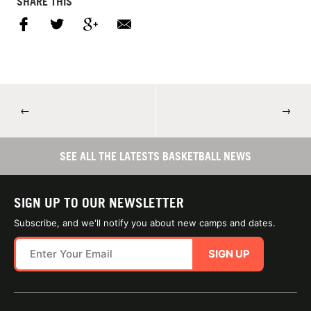
SHARE THIS
←
→
SEE ALL THE LATESTS BASKETBALL NEWS
SIGN UP TO OUR NEWSLETTER
Subscribe, and we'll notify you about new camps and dates.
SIGN UP