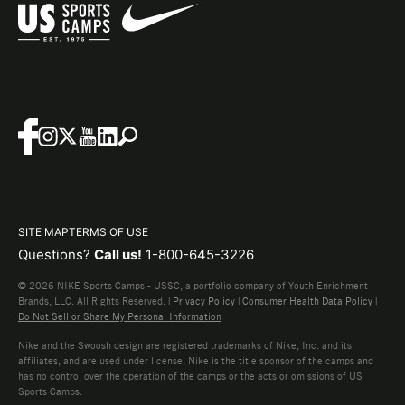
SITE MAP
TERMS OF USE
Questions?
Call us!
1-800-645-3226
© 2026 NIKE Sports Camps - USSC, a portfolio company of Youth Enrichment
Brands, LLC. All Rights Reserved. |
Privacy Policy
|
Consumer Health Data Policy
|
Do Not Sell or Share My Personal Information
Nike and the Swoosh design are registered trademarks of Nike, Inc. and its
affiliates, and are used under license. Nike is the title sponsor of the camps and
has no control over the operation of the camps or the acts or omissions of US
Sports Camps.