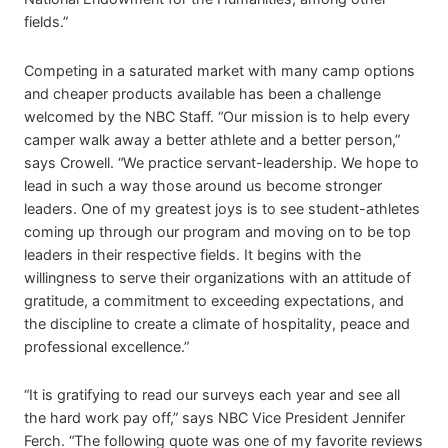
fields.”
Competing in a saturated market with many camp options
and cheaper products available has been a challenge
welcomed by the NBC Staff. “Our mission is to help every
camper walk away a better athlete and a better person,”
says Crowell. “We practice servant-leadership. We hope to
lead in such a way those around us become stronger
leaders. One of my greatest joys is to see student-athletes
coming up through our program and moving on to be top
leaders in their respective fields. It begins with the
willingness to serve their organizations with an attitude of
gratitude, a commitment to exceeding expectations, and
the discipline to create a climate of hospitality, peace and
professional excellence.”
“It is gratifying to read our surveys each year and see all
the hard work pay off,” says NBC Vice President Jennifer
Ferch. “The following quote was one of my favorite reviews