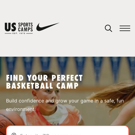
YOUR CART
You have no camps in your cart.
CONTINUE SHOPPING
FIND YOUR PERFECT
BASKETBALL CAMP
SPORTS
Build confidence and grow your game in a safe, fun
environment.