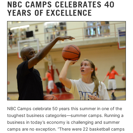
NBC CAMPS CELEBRATES 40
YEARS OF EXCELLENCE
NBC Camps celebrate 50 years this summer in one of the
toughest business categories—summer camps. Running a
business in today’s economy is challenging and summer
camps are no exception. “There were 22 basketball camps