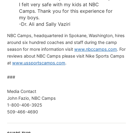
I felt very safe with my kids at NBC
Camps. Thank you for this experience for
my boys.
-Dr. Ali and Sally Vaziri
NBC Camps, headquartered in Spokane, Washington, hires
around six hundred coaches and staff during the camp
season for more information visit
www.nbccamps.com
. For
reviews about NBC Camps please visit Nike Sports Camps
at
www.ussportscamps.com
.
###
Media Contact
John Fazio, NBC Camps
1-800-406-3925
509-466-4690