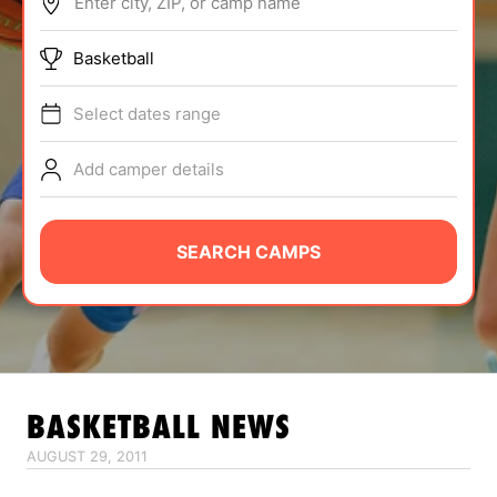
Enter city, ZIP, or camp name
ABOUT
Basketball
Select dates range
TIPS
Add camper details
NEWS
CAMP STORE
SEARCH CAMPS
LOGIN
VIEW CART
BASKETBALL
NEWS
AUGUST 29, 2011