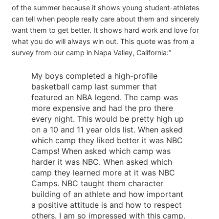
of the summer because it shows young student-athletes
can tell when people really care about them and sincerely
want them to get better. It shows hard work and love for
what you do will always win out. This quote was from a
survey from our camp in Napa Valley, California:”
My boys completed a high-profile
basketball camp last summer that
featured an NBA legend. The camp was
more expensive and had the pro there
every night. This would be pretty high up
on a 10 and 11 year olds list. When asked
which camp they liked better it was NBC
Camps! When asked which camp was
harder it was NBC. When asked which
camp they learned more at it was NBC
Camps. NBC taught them character
building of an athlete and how important
a positive attitude is and how to respect
others. I am so impressed with this camp.