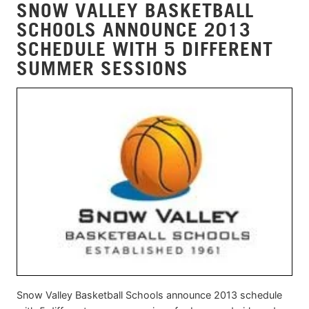
SNOW VALLEY BASKETBALL
SCHOOLS ANNOUNCE 2013
SCHEDULE WITH 5 DIFFERENT
SUMMER SESSIONS
Snow Valley Basketball Schools announce 2013 schedule