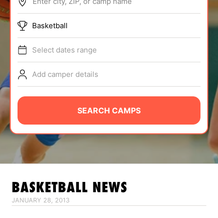
Enter city, ZIP, or camp name
ABOUT
Basketball
Select dates range
TIPS
Add camper details
NEWS
CAMP STORE
SEARCH CAMPS
LOGIN
VIEW CART
BASKETBALL
NEWS
JANUARY 28, 2013