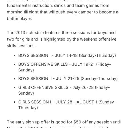
fundamental instruction, clinics and team games from
morning till night that will push every camper to become a
better player.
The 2013 schedule features three sessions for boys and
two for girls and is highlighted by the weekend offensive
skills sessions.
BOYS SESSION I - JULY 14-18 (Sunday-Thursday)
BOYS OFFENSIVE SKILLS - JULY 19-21 (Friday-
Sunday)
BOYS SESSION II - JULY 21-25 (Sunday-Thursday)
GIRLS OFFENSIVE SKILLS - July 26-28 (Friday-
Sunday)
GIRLS SESSION I - JULY 28 - AUGUST 1 (Sunday-
Thursday)
The early sign up offer is good for $50 off any session until