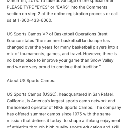
March 1st, 2013. To take advantage of the special offer
PLEASE TYPE "EYES" or "EARS" into the Comments
section on step 2 of the online registration process or call
us at 1-800-433-6060.
US Sports Camps VP of Basketball Operations Brent
Koonce states “the summer basketball landscape has
changed over the years for many basketball players into a
mix of tournaments, games, and travel. However, there is
no better place to improve your game than Snow Valley,
and we are very proud to continue that tradition.”
About US Sports Camps:
US Sports Camps (USSC), headquartered in San Rafael,
California, is America's largest sports camp network and
the licensed operator of NIKE Sports Camps. The company
has offered summer camps since 1975 with the same
mission that defines it today: to shape a lifelong enjoyment
of athletics through high quality sports education and skill