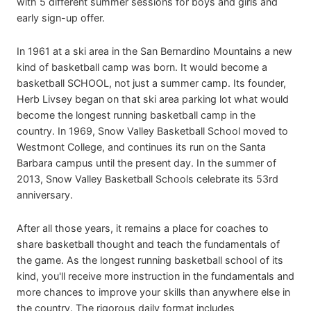
with 5 different summer sessions for boys and girls and
early sign-up offer.
In 1961 at a ski area in the San Bernardino Mountains a new
kind of basketball camp was born. It would become a
basketball SCHOOL, not just a summer camp. Its founder,
Herb Livsey began on that ski area parking lot what would
become the longest running basketball camp in the
country. In 1969, Snow Valley Basketball School moved to
Westmont College, and continues its run on the Santa
Barbara campus until the present day. In the summer of
2013, Snow Valley Basketball Schools celebrate its 53rd
anniversary.
After all those years, it remains a place for coaches to
share basketball thought and teach the fundamentals of
the game. As the longest running basketball school of its
kind, you'll receive more instruction in the fundamentals and
more chances to improve your skills than anywhere else in
the country. The rigorous daily format includes