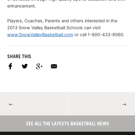
enhancement.
Players, Coaches, Parents and others interested in the
2013 Snow Valley Basketball Schools can visit
www.SnowValleyBasketball.com
or call 1-800-433-6060.
SHARE THIS
←
→
SEE ALL THE LATESTS BASKETBALL NEWS