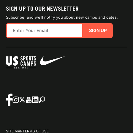
SIGN UP TO OUR NEWSLETTER
Subscribe, and we'll notify you about new camps and dates.
SIGN UP
SITE MAP
TERMS OF USE