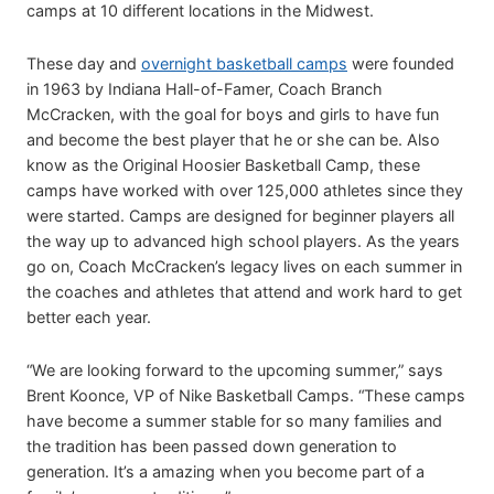
camps at 10 different locations in the Midwest.
These day and
overnight basketball camps
were founded
in 1963 by Indiana Hall-of-Famer, Coach Branch
McCracken, with the goal for boys and girls to have fun
and become the best player that he or she can be. Also
know as the Original Hoosier Basketball Camp, these
camps have worked with over 125,000 athletes since they
were started. Camps are designed for beginner players all
the way up to advanced high school players. As the years
go on, Coach McCracken’s legacy lives on each summer in
the coaches and athletes that attend and work hard to get
better each year.
“We are looking forward to the upcoming summer,” says
Brent Koonce, VP of Nike Basketball Camps. “These camps
have become a summer stable for so many families and
the tradition has been passed down generation to
generation. It’s a amazing when you become part of a