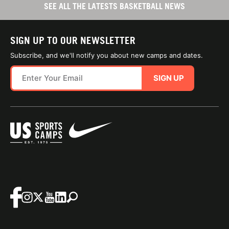
SEE ALL THE LATESTS BASKETBALL NEWS
SIGN UP TO OUR NEWSLETTER
Subscribe, and we'll notify you about new camps and dates.
SIGN UP