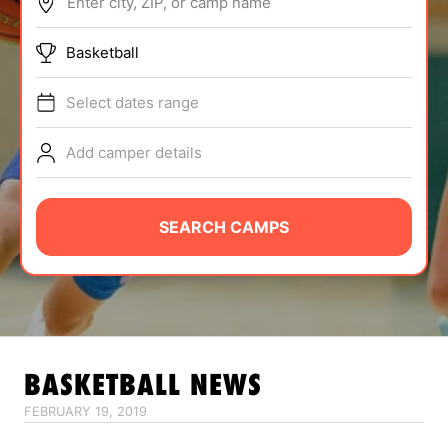
Enter city, ZIP, or camp name
ABOUT
Basketball
Select dates range
TIPS
Add camper details
NEWS
CAMP STORE
SEARCH CAMPS
LOGIN
VIEW CART
BASKETBALL
NEWS
FEBRUARY 19, 2019