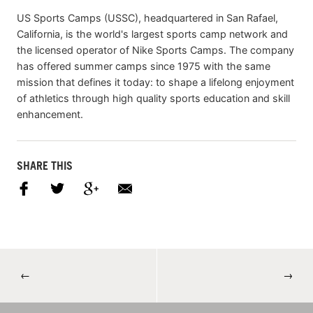
US Sports Camps (USSC), headquartered in San Rafael,
California, is the world's largest sports camp network and
the licensed operator of Nike Sports Camps. The company
has offered summer camps since 1975 with the same
mission that defines it today: to shape a lifelong enjoyment
of athletics through high quality sports education and skill
enhancement.
SHARE THIS
←
→