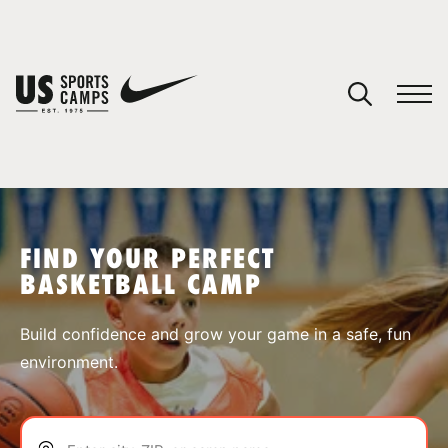
YOUR CART
You have no camps in your cart.
CONTINUE SHOPPING
FIND YOUR PERFECT
BASKETBALL CAMP
SPORTS
Build confidence and grow your game in a safe, fun
environment.