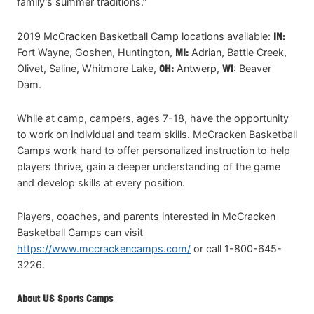
family’s summer traditions.”
2019 McCracken Basketball Camp locations available:
IN:
Fort Wayne, Goshen, Huntington,
MI:
Adrian, Battle Creek,
Olivet, Saline, Whitmore Lake,
OH:
Antwerp,
WI
: Beaver
Dam.
While at camp, campers, ages 7-18, have the opportunity
to work on individual and team skills. McCracken Basketball
Camps work hard to offer personalized instruction to help
players thrive, gain a deeper understanding of the game
and develop skills at every position.
Players, coaches, and parents interested in McCracken
Basketball Camps can visit
https://www.mccrackencamps.com/
or call 1-800-645-
3226.
About US Sports Camps