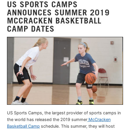
US SPORTS CAMPS
ANNOUNCES SUMMER 2019
MCCRACKEN BASKETBALL
CAMP DATES
US Sports Camps, the largest provider of sports camps in
the world has released the 2019 summer
McCracken
Basketball Camp
schedule. This summer, they will host