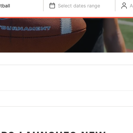
tball
Select dates range
A