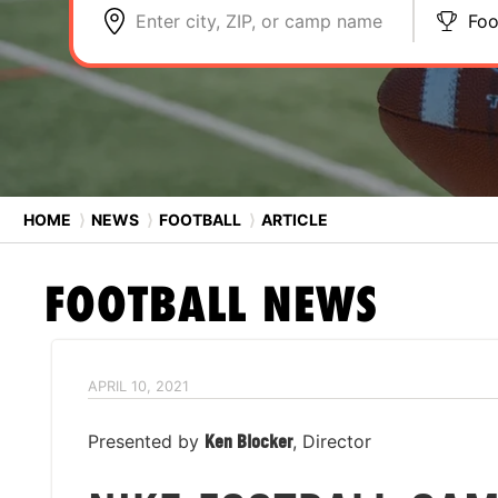
Enter city, ZIP, or camp name
Foo
HOME
⟩
NEWS
⟩
FOOTBALL
⟩
ARTICLE
FOOTBALL
NEWS
APRIL 10, 2021
Presented by
Ken Blocker
, Director