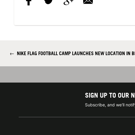
←
NIKE FLAG FOOTBALL CAMP LAUNCHES NEW LOCATION IN 
SIGN UP TO OUR 
Subscribe, and we'll not