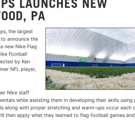
MPS LAUNCHES NEW
OOD, PA
s, the largest
d to announce the
 a new Nike Flag
ike Football
rected by Ken
rmer NFL player,
er Nike staff
tals while assisting them in developing their skills using
ills along with proper stretching and warm-ups occur each 
ill then apply what they learned to flag football games and