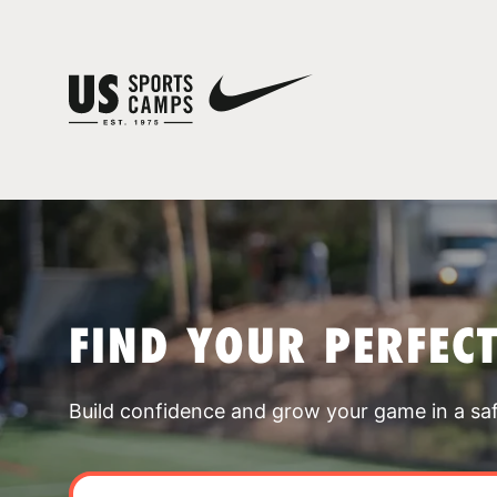
FIND YOUR PERFEC
Build confidence and grow your game in a sa