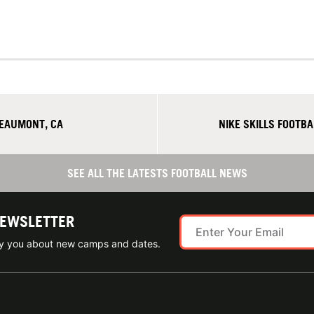
BEAUMONT, CA
NIKE SKILLS FOOTB
SEE ALL THE LATESTS FOOTBALL NEWS
NEWSLETTER
ify you about new camps and dates.