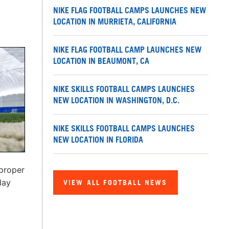
NIKE FLAG FOOTBALL CAMPS LAUNCHES NEW
LOCATION IN MURRIETA, CALIFORNIA
NIKE FLAG FOOTBALL CAMP LAUNCHES NEW
LOCATION IN BEAUMONT, CA
NIKE SKILLS FOOTBALL CAMPS LAUNCHES
NEW LOCATION IN WASHINGTON, D.C.
NIKE SKILLS FOOTBALL CAMPS LAUNCHES
NEW LOCATION IN FLORIDA
 proper
day
VIEW ALL FOOTBALL NEWS