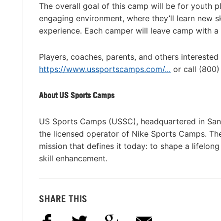
The overall goal of this camp will be for youth p
engaging environment, where they’ll learn new 
experience. Each camper will leave camp with a 
Players, coaches, parents, and others interested
https://www.ussportscamps.com/...
or call (800
About US Sports Camps
US Sports Camps (USSC), headquartered in San R
the licensed operator of Nike Sports Camps. T
mission that defines it today: to shape a lifelon
skill enhancement.
SHARE THIS