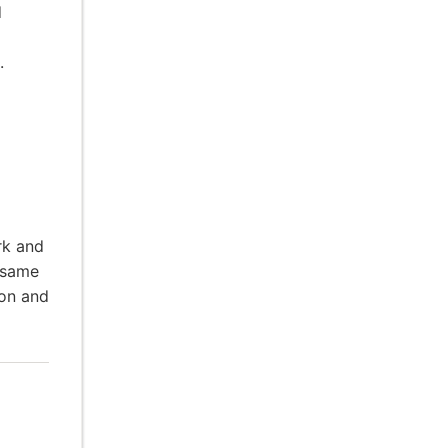
d
.
rk and
 same
ion and