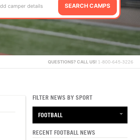
SEARCH CAMPS
dd camper details
QUESTIONS?
CALL US!
1-800-645-3226
FILTER NEWS BY SPORT
RECENT FOOTBALL NEWS