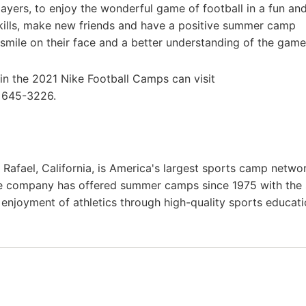
layers, to enjoy the wonderful game of football in a fun an
skills, make new friends and have a positive summer camp
smile on their face and a better understanding of the game
 in the 2021 Nike Football Camps can visit
) 645-3226.
afael, California, is America's largest sports camp netwo
he company has offered summer camps since 1975 with the
g enjoyment of athletics through high-quality sports educat