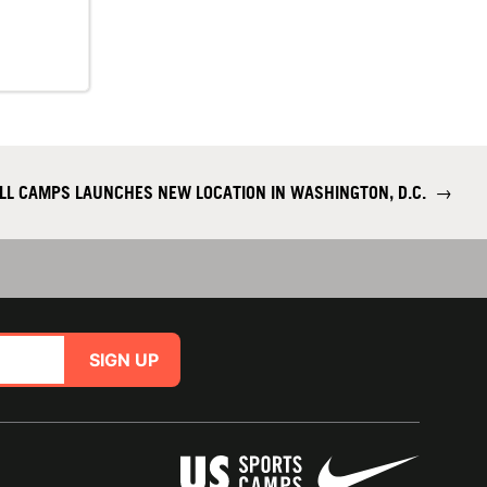
ALL CAMPS LAUNCHES NEW LOCATION IN WASHINGTON, D.C.
→
SIGN UP