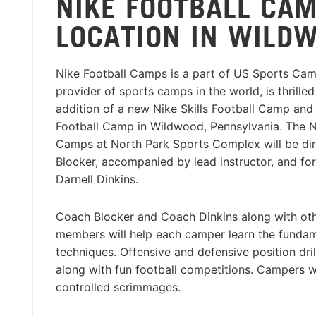
NIKE FOOTBALL CA
LOCATION IN WILDW
Nike Football Camps is a part of US Sports Camp
provider of sports camps in the world, is thrille
addition of a new Nike Skills Football Camp and
Football Camp in Wildwood, Pennsylvania. The N
Camps at North Park Sports Complex will be di
Blocker, accompanied by lead instructor, and fo
Darnell Dinkins.
Coach Blocker and Coach Dinkins along with oth
members will help each camper learn the fundamen
techniques. Offensive and defensive position dr
along with fun football competitions. Campers w
controlled scrimmages.