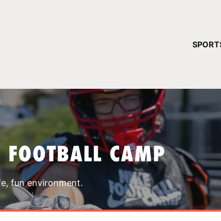
YOUR 
SPORT
You have no ca
CONTINUE
T FOOTBALL CAMP
fe, fun environment.