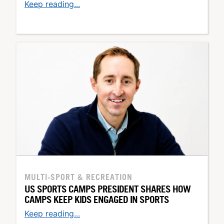
Keep reading...
MULTI-SPORT & RECREATION
US SPORTS CAMPS PRESIDENT SHARES HOW
CAMPS KEEP KIDS ENGAGED IN SPORTS
Keep reading...