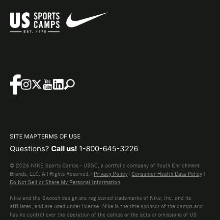
SITE MAP
TERMS OF USE
Questions?
Call us!
1-800-645-3226
© 2026 NIKE Sports Camps - USSC, a portfolio company of Youth Enrichment
Brands, LLC. All Rights Reserved. |
Privacy Policy
|
Consumer Health Data Policy
|
Do Not Sell or Share My Personal Information
Nike and the Swoosh design are registered trademarks of Nike, Inc. and its
affiliates, and are used under license. Nike is the title sponsor of the camps and
has no control over the operation of the camps or the acts or omissions of US