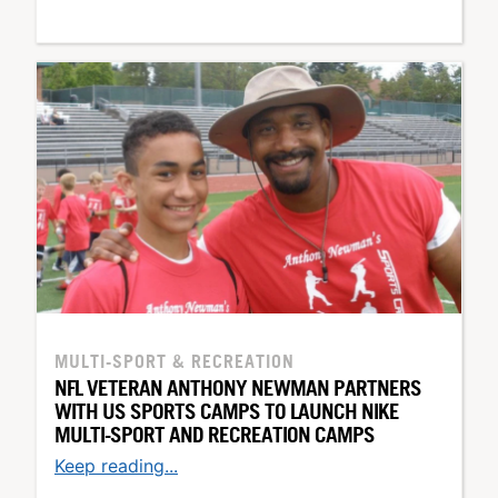
MULTI-SPORT & RECREATION
NFL VETERAN ANTHONY NEWMAN PARTNERS
WITH US SPORTS CAMPS TO LAUNCH NIKE
MULTI-SPORT AND RECREATION CAMPS
Keep reading...