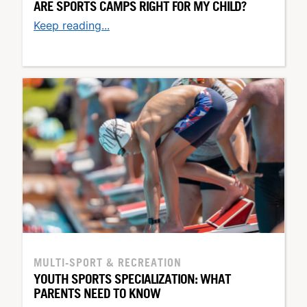
ARE SPORTS CAMPS RIGHT FOR MY CHILD?
Keep reading...
MULTI-SPORT & RECREATION
YOUTH SPORTS SPECIALIZATION: WHAT
PARENTS NEED TO KNOW