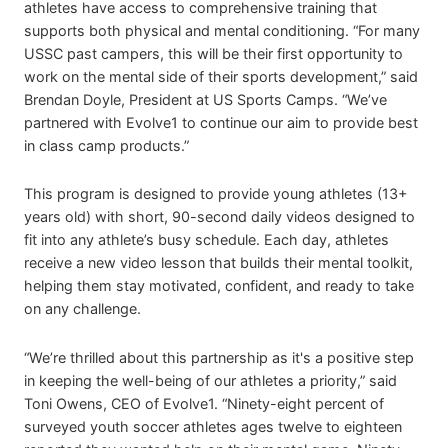
athletes have access to comprehensive training that
supports both physical and mental conditioning. “For many
USSC past campers, this will be their first opportunity to
work on the mental side of their sports development,” said
Brendan Doyle, President at US Sports Camps. “We’ve
partnered with Evolve1 to continue our aim to provide best
in class camp products.”
This program is designed to provide young athletes (13+
years old) with short, 90-second daily videos designed to
fit into any athlete’s busy schedule. Each day, athletes
receive a new video lesson that builds their mental toolkit,
helping them stay motivated, confident, and ready to take
on any challenge.
“We’re thrilled about this partnership as it's a positive step
in keeping the well-being of our athletes a priority,” said
Toni Owens, CEO of Evolve1. “Ninety-eight percent of
surveyed youth soccer athletes ages twelve to eighteen