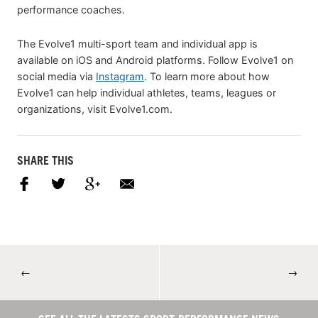
performance coaches.
The Evolve1 multi-sport team and individual app is
available on iOS and Android platforms. Follow Evolve1 on
social media via
Instagram
. To learn more about how
Evolve1 can help individual athletes, teams, leagues or
organizations, visit Evolve1.com.
SHARE THIS
←
→