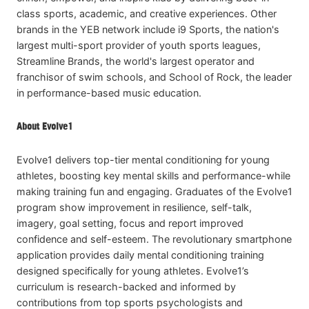
class sports, academic, and creative experiences. Other
brands in the YEB network include i9 Sports, the nation's
largest multi-sport provider of youth sports leagues,
Streamline Brands, the world's largest operator and
franchisor of swim schools, and School of Rock, the leader
in performance-based music education.
About Evolve1
Evolve1 delivers top-tier mental conditioning for young
athletes, boosting key mental skills and performance-while
making training fun and engaging. Graduates of the Evolve1
program show improvement in resilience, self-talk,
imagery, goal setting, focus and report improved
confidence and self-esteem. The revolutionary smartphone
application provides daily mental conditioning training
designed specifically for young athletes. Evolve1’s
curriculum is research-backed and informed by
contributions from top sports psychologists and