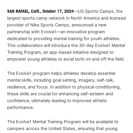
SAN RAFAEL, Calif., October 17, 2024
—US Sports Camps, the
largest sports camp network in North America and licensed
provider of Nike Sports Camps, announced a new
partnership with Evolve1—an innovative program
dedicated to providing mental training for youth athletes.
This collaboration will introduce the 30-day Evolve1 Mental
Training Program, an app-based initiative designed to
empower young athletes to excel both on and off the field.
The Evolve1 program helps athletes develop essential
mental skills, including goal setting, imagery, self-talk,
resilience, and focus. In addition to physical conditioning,
these skills are crucial for enhancing self-esteem and
confidence, ultimately leading to improved athletic
performance.
The Evolve1 Mental Training Program will be available to
campers across the United States, ensuring that young