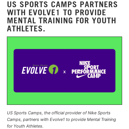
US SPORTS CAMPS PARTNERS
WITH EVOLVE1 TO PROVIDE
MENTAL TRAINING FOR YOUTH
ATHLETES.
US Sports Camps, the official provider of Nike Sports
Camps, partners with Evolve1 to provide Mental Training
for Youth Athletes.