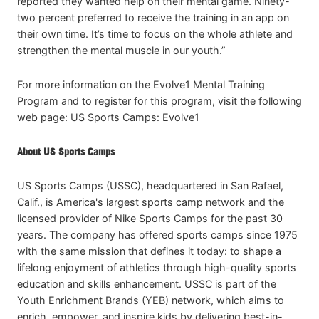
reported they wanted help on their mental game. Ninety-
two percent preferred to receive the training in an app on
their own time. It’s time to focus on the whole athlete and
strengthen the mental muscle in our youth.”
For more information on the Evolve1 Mental Training
Program and to register for this program, visit the following
web page: US Sports Camps: Evolve1
About US Sports Camps
US Sports Camps (USSC), headquartered in San Rafael,
Calif., is America's largest sports camp network and the
licensed provider of Nike Sports Camps for the past 30
years. The company has offered sports camps since 1975
with the same mission that defines it today: to shape a
lifelong enjoyment of athletics through high-quality sports
education and skills enhancement. USSC is part of the
Youth Enrichment Brands (YEB) network, which aims to
enrich, empower, and inspire kids by delivering best-in-