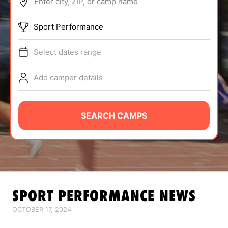
Enter city, ZIP, or camp name
ABOUT
Sport Performance
Select dates range
TIPS
Add camper details
NEWS
CAMP STORE
SEARCH CAMPS
LOGIN
VIEW CART
SPORT PERFORMANCE
NEWS
OCTOBER 17, 2024