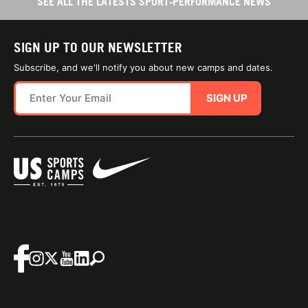
SEE ALL THE LATESTS SPORT-PERFORMANCE NEWS
SIGN UP TO OUR NEWSLETTER
Subscribe, and we'll notify you about new camps and dates.
SIGN UP