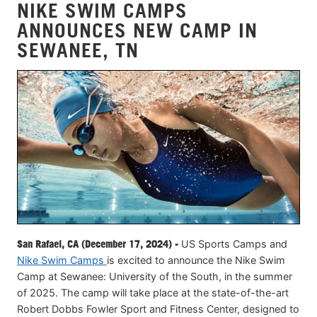
NIKE SWIM CAMPS
ANNOUNCES NEW CAMP IN
SEWANEE, TN
San Rafael, CA (December 17, 2024) -
US Sports Camps and
Nike Swim Camps
is excited to announce the Nike Swim
Camp at Sewanee: University of the South, in the summer
of 2025. The camp will take place at the state-of-the-art
Robert Dobbs Fowler Sport and Fitness Center, designed to