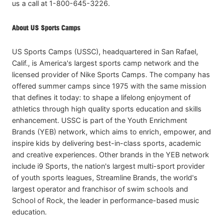
us a call at 1-800-645-3226.
About US Sports Camps
US Sports Camps (USSC), headquartered in San Rafael,
Calif., is America's largest sports camp network and the
licensed provider of Nike Sports Camps. The company has
offered summer camps since 1975 with the same mission
that defines it today: to shape a lifelong enjoyment of
athletics through high quality sports education and skills
enhancement. USSC is part of the Youth Enrichment
Brands (YEB) network, which aims to enrich, empower, and
inspire kids by delivering best-in-class sports, academic
and creative experiences. Other brands in the YEB network
include i9 Sports, the nation's largest multi-sport provider
of youth sports leagues, Streamline Brands, the world's
largest operator and franchisor of swim schools and
School of Rock, the leader in performance-based music
education.