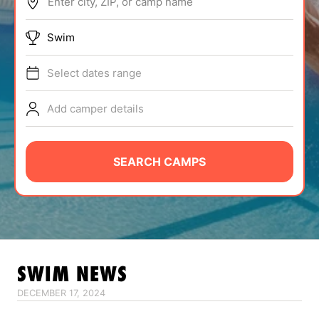
Enter city, ZIP, or camp name
ABOUT
Swim
Select dates range
TIPS
Add camper details
NEWS
CAMP STORE
SEARCH CAMPS
LOGIN
VIEW CART
SWIM
NEWS
DECEMBER 17, 2024