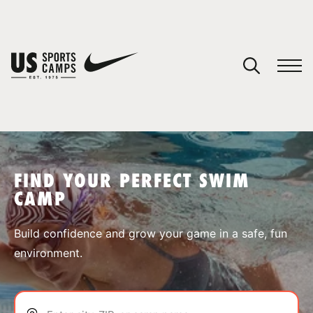
YOUR CART
You have no camps in your cart.
CONTINUE SHOPPING
FIND YOUR PERFECT SWIM
CAMP
SPORTS
Build confidence and grow your game in a safe, fun
environment.