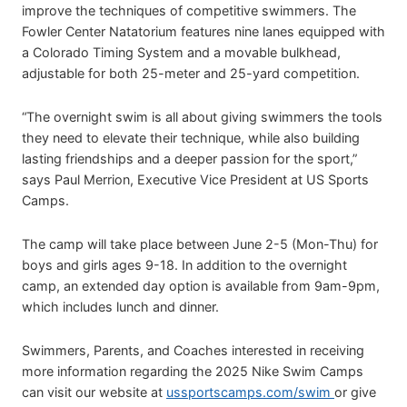
improve the techniques of competitive swimmers. The
Fowler Center Natatorium features nine lanes equipped with
a Colorado Timing System and a movable bulkhead,
adjustable for both 25-meter and 25-yard competition.
“The overnight swim is all about giving swimmers the tools
they need to elevate their technique, while also building
lasting friendships and a deeper passion for the sport,”
says Paul Merrion, Executive Vice President at US Sports
Camps.
The camp will take place between June 2-5 (Mon-Thu) for
boys and girls ages 9-18. In addition to the overnight
camp, an extended day option is available from 9am-9pm,
which includes lunch and dinner.
Swimmers, Parents, and Coaches interested in receiving
more information regarding the 2025 Nike Swim Camps
can visit our website at
ussportscamps.com/swim
or give