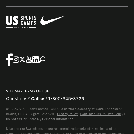
SITE MAP
TERMS OF USE
Questions?
Call us!
1-800-645-3226
© 2026 NIKE Sports Camps - USSC, a portfolio company of Youth Enrichment
Brands, LLC. All Rights Reserved. |
Privacy Policy
|
Consumer Health Data Policy
|
Do Not Sell or Share My Personal Information
Nike and the Swoosh design are registered trademarks of Nike, Inc. and its
affiliates, and are used under license. Nike is the title sponsor of the camps and