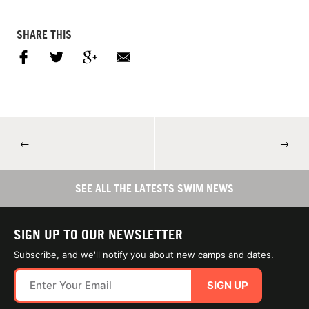
SHARE THIS
←
→
SEE ALL THE LATESTS SWIM NEWS
SIGN UP TO OUR NEWSLETTER
Subscribe, and we'll notify you about new camps and dates.
SIGN UP