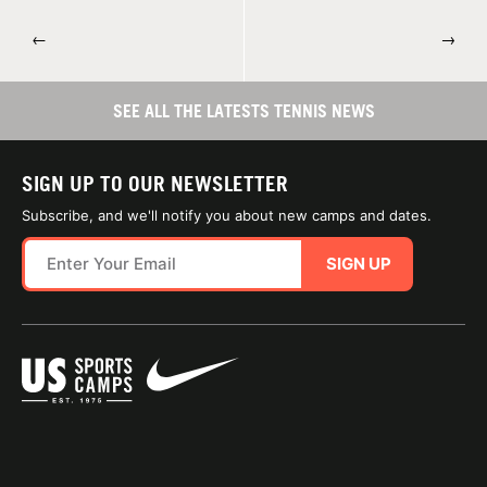
←
→
SEE ALL THE LATESTS TENNIS NEWS
SIGN UP TO OUR NEWSLETTER
Subscribe, and we'll notify you about new camps and dates.
SIGN UP