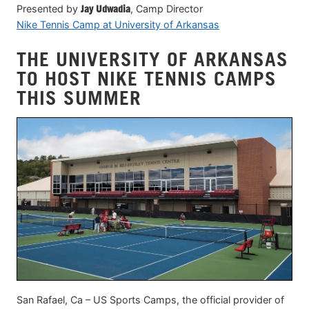
Presented by
Jay Udwadia
, Camp Director
Nike Tennis Camp at University of Arkansas
THE UNIVERSITY OF ARKANSAS
TO HOST NIKE TENNIS CAMPS
THIS SUMMER
San Rafael, Ca – US Sports Camps, the official provider of