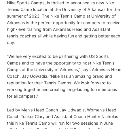
Nike Sports Camps, is thrilled to announce its new Nike
Tennis Camp location at the University of Arkansas for the
summer of 2023. The Nike Tennis Camp at University of
Arkansas is the perfect opportunity for campers to receive
high-level training from Arkansas Head and Assistant
tennis coaches all while having fun and getting better each
day.
“We are very excited to be partnering with US Sports
Camps and to have the opportunity to host Nike Tennis
Camps at the University of Arkansas,” says Arkansas Head
Coach, Jay Udwadia. “Nike has an amazing brand and
reputation for their Tennis Camps. We look forward to
working together and creating long-lasting fun memories
for all campers.”
Led by Men's Head Coach Jay Udwadia, Women's Head
Coach Tucker Clary and Assistant Coach Hunter Nicholas,
this Nike Tennis Camp will run for two sessions in June