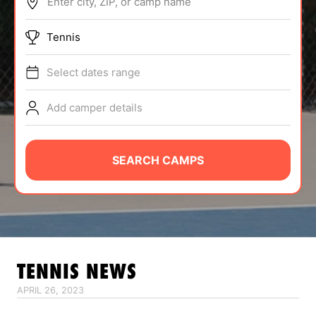
Enter city, ZIP, or camp name
ABOUT
Tennis
Select dates range
TIPS
Add camper details
NEWS
CAMP STORE
SEARCH CAMPS
LOGIN
VIEW CART
TENNIS
NEWS
APRIL 26, 2023