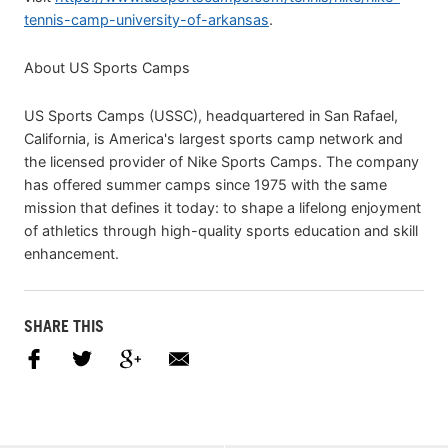
tennis-camp-university-of-arkansas
.
About US Sports Camps
US Sports Camps (USSC), headquartered in San Rafael,
California, is America's largest sports camp network and
the licensed provider of Nike Sports Camps. The company
has offered summer camps since 1975 with the same
mission that defines it today: to shape a lifelong enjoyment
of athletics through high-quality sports education and skill
enhancement.
SHARE THIS