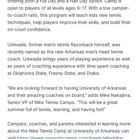
offering both a Full Day and a Half Day option. Camp is
open to players of all levels ages 6-17. With a low camper-
to-coach ratio, this program will teach kids new tennis
techniques, help players improve their skills, and build their
on-court confidence.
Udwadia, former men’s tennis Razorback himself, was
recently named as the new Arkansas men’s head tennis
coach. Udwadia brings years of playing experience as well
as years of coaching experience with time spent coaching
at Oklahoma State, Fresno State, and Drake.
“We are looking forward to having University of Arkansas
and their amazing coaches on board,” adds Mike Nakajima,
Senior VP of Nike Tennis Camps. “This will be a great
summer full of tennis, learning, and having fun!”
Campers, coaches, and parents interested in learning more
about the Nike Tennis Camp at University of Arkansas can
visit
https://www.ussportscamps.com/tennis/nike/nike-