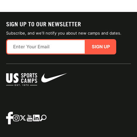
SIGN UP TO OUR NEWSLETTER
Subscribe, and we'll notify you about new camps and dates.
SIGN UP