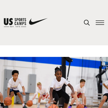
YOUR CART
You have no camps in your cart.
CONTINUE SHOPPING
SPORTS