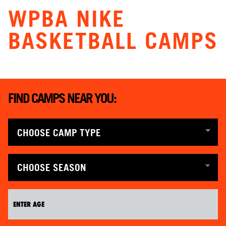
WPBA NIKE
BASKETBALL CAMPS
FIND CAMPS NEAR YOU: