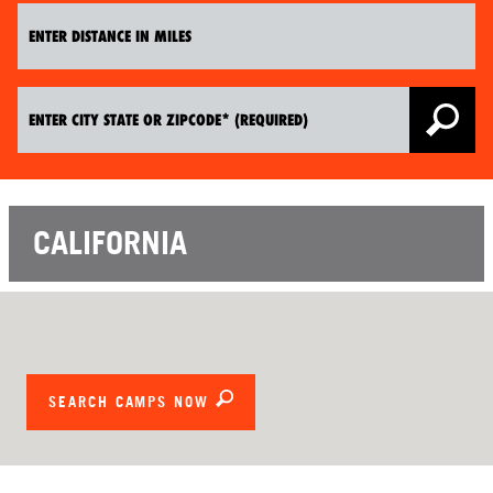
CALIFORNIA
SEARCH CAMPS NOW