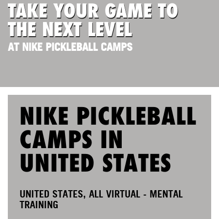
TAKE YOUR GAME TO
ABOUT
THE NEXT LEVEL
AT NIKE PICKLEBALL CAMPS
TIPS
NEWS
CAMP STORE
NIKE PICKLEBALL
LOGIN
CAMPS IN
VIEW CART
UNITED STATES
UNITED STATES, ALL VIRTUAL - MENTAL
TRAINING