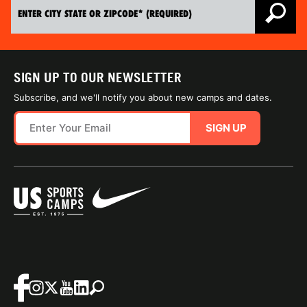
SIGN UP TO OUR NEWSLETTER
Subscribe, and we'll notify you about new camps and dates.
SIGN UP