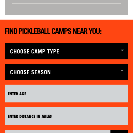
FIND PICKLEBALL CAMPS NEAR YOU: