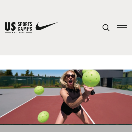
YOUR CART
You have no camps in your cart.
CONTINUE SHOPPING
SPORTS