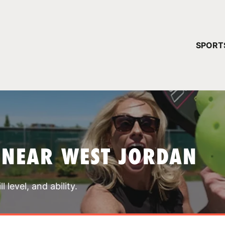
YOUR 
SPORT
You have no ca
CONTINUE
 NEAR WEST JORDAN
 level, and ability.