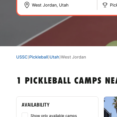
Pic
USSC
⟩
Pickleball
⟩
Utah
⟩
West Jordan
1 PICKLEBALL CAMPS NE
AVAILABILITY
Show only available camps