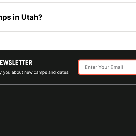
mps in Utah?
NEWSLETTER
ify you about new camps and dates.