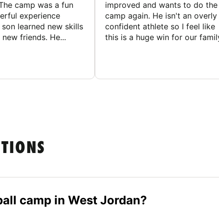
The camp was a fun
improved and wants to do the
rful experience
camp again. He isn't an overly
son learned new skills
confident athlete so I feel like
new friends. He...
this is a huge win for our famil
STIONS
eball camp in West Jordan?