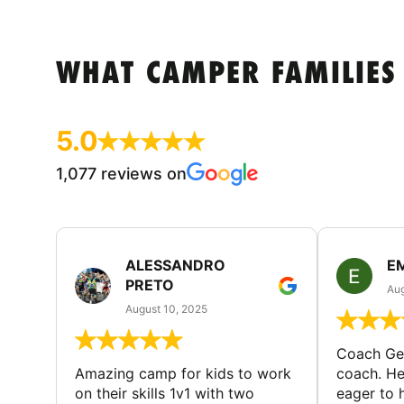
WHAT CAMPER FAMILIES
5.0
1,077 reviews on
ALESSANDRO
E
PRETO
Aug
August 10, 2025
Coach Geo
Amazing camp for kids to work
coach. He
on their skills 1v1 with two
eager to h