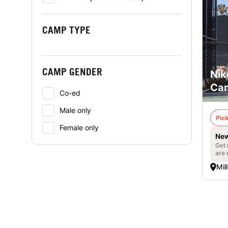
CAMP TYPE
CAMP GENDER
Nik
Cam
Co-ed
Male only
Pick
Female only
New
Get 
are 
Mil