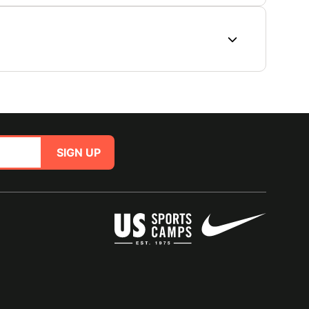
SIGN UP