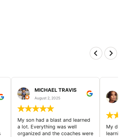
MICHAEL TRAVIS
MONI
GUIL
August 2, 2025
August 
My son had a blast and learned
a lot. Everything was well
My daughter 
s
organized and the coaches were
learning new 