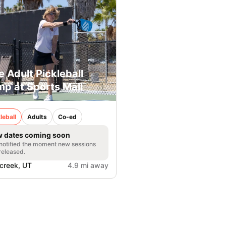
e Adult Pickleball
p at Sports Mall
leball
Adults
Co-ed
 dates coming soon
notified the moment new sessions
released.
lcreek, UT
4.9 mi away