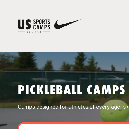
PICKLEBALL CAMPS
Camps designed for athletes of every age, skill