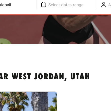
kleball
Select dates range
A
AR WEST JORDAN, UTAH