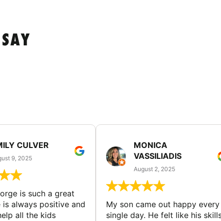
 SAY
MILY CULVER
MONICA
VASSILIADIS
ust 9, 2025
August 2, 2025
rge is such a great
 is always positive and
My son came out happy every
elp all the kids
single day. He felt like his skill