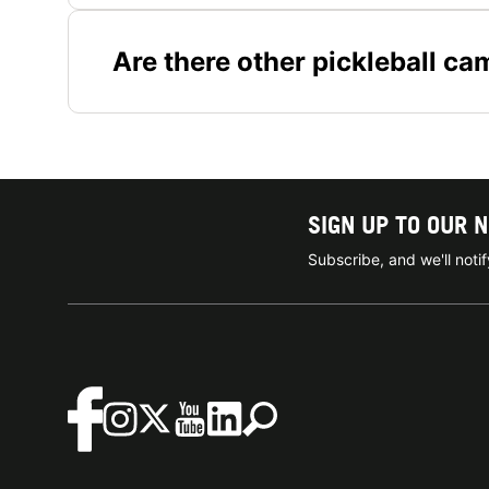
Are there other pickleball ca
SIGN UP TO OUR 
Subscribe, and we'll not