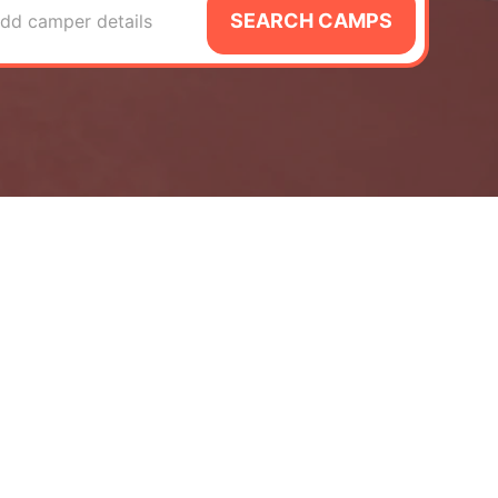
SEARCH CAMPS
dd camper details