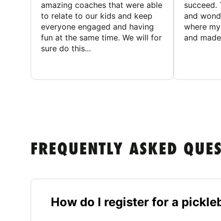
amazing coaches that were able
succeed. 
to relate to our kids and keep
and wonde
everyone engaged and having
where my 
fun at the same time. We will for
and made 
sure do this...
FREQUENTLY ASKED QUE
How do I register for a pickl