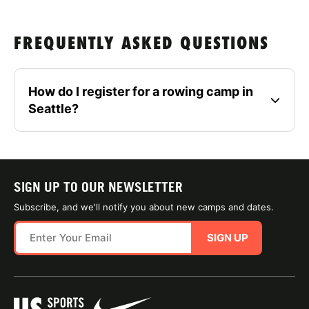
FREQUENTLY ASKED QUESTIONS
How do I register for a rowing camp in
Seattle?
SIGN UP TO OUR NEWSLETTER
Subscribe, and we'll notify you about new camps and dates.
SIGN UP