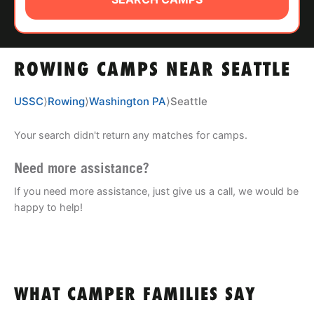
ABOUT
ROWING CAMPS NEAR SEATTLE
TIPS
USSC
⟩
Rowing
⟩
Washington PA
⟩
Seattle
NEWS
Your search didn't return any matches for camps.
CAMP STORE
Need more assistance?
LOGIN
If you need more assistance, just give us a call, we would be
happy to help!
VIEW CART
WHAT CAMPER FAMILIES SAY