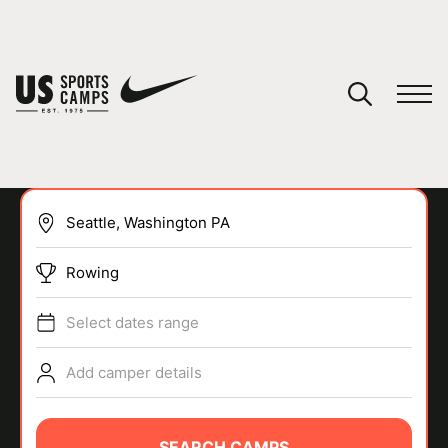
YOUR CART
You have no camps in your cart.
CONTINUE SHOPPING
Rowing
SPORTS
Select dates range
Add camper details
SEARCH CAMPS