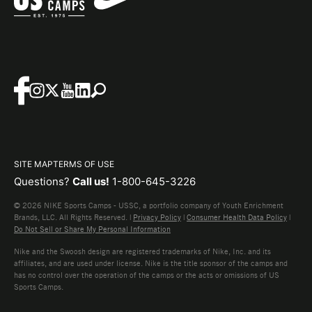
SITE MAP
TERMS OF USE
Questions?
Call us!
1-800-645-3226
© 2026 NIKE Sports Camps - USSC, a portfolio company of Youth Enrichment
Brands, LLC. All Rights Reserved. |
Privacy Policy
|
Consumer Health Data Policy
|
Do Not Sell or Share My Personal Information
Nike and the Swoosh design are registered trademarks of Nike, Inc. and its
affiliates, and are used under license. Nike is the title sponsor of the camps and
has no control over the operation of the camps or the acts or omissions of US
Sports Camps.