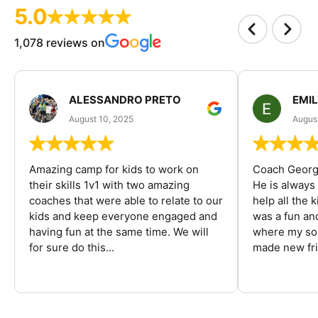
5.0
1,078 reviews on
ALESSANDRO PRETO
EMI
August 10, 2025
August
Amazing camp for kids to work on
Coach George
their skills 1v1 with two amazing
He is always
coaches that were able to relate to our
help all the
kids and keep everyone engaged and
was a fun an
having fun at the same time. We will
where my son
for sure do this...
made new fri