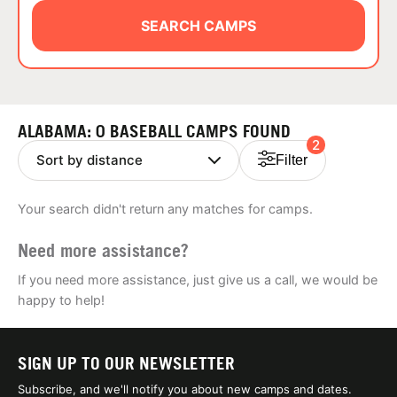
ABOUT
SEARCH CAMPS
TIPS
ALABAMA: 0 BASEBALL CAMPS FOUND
2
NEWS
Filter
CAMP STORE
Your search didn't return any matches for camps.
LOGIN
Need more assistance?
VIEW CART
If you need more assistance, just give us a call, we would be
happy to help!
SIGN UP TO OUR NEWSLETTER
Subscribe, and we'll notify you about new camps and dates.