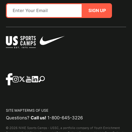
SIGN UP
SITE MAP
TERMS OF USE
Questions?
Call us!
1-800-645-3226
© 2026 NIKE Sports Camps - USSC, a portfolio company of Youth Enrichment