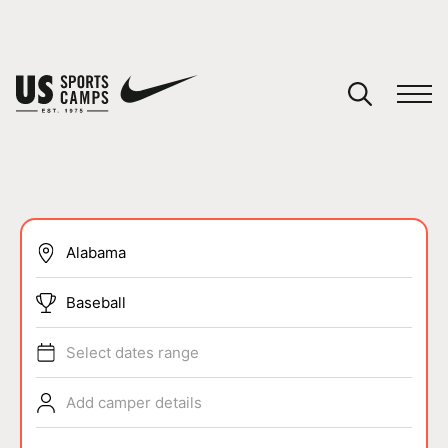
YOUR CART
You have no camps in your cart.
CONTINUE SHOPPING
SPORTS
Baseball
Select dates range
Add camper details