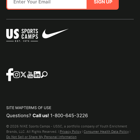
SIGN UP
SITE MAP
TERMS OF USE
Questions?
Call us!
1-800-645-3226
© 2026 NIKE Sports Camps - USSC, a portfolio company of Youth Enrichment
Brands, LLC. All Rights Reserved. |
Privacy Policy
|
Consumer Health Data Policy
|
Do Not Sell or Share My Personal Information