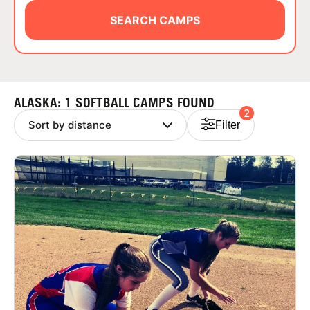
ABOUT
SEARCH CAMPS
TIPS
ALASKA: 1 SOFTBALL CAMPS FOUND
2
NEWS
Filter
CAMP STORE
LOGIN
VIEW CART