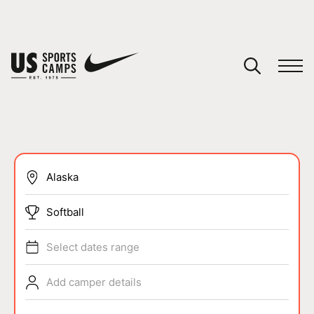
YOUR CART
You have no camps in your cart.
CONTINUE SHOPPING
SPORTS
Softball
Select dates range
Add camper details