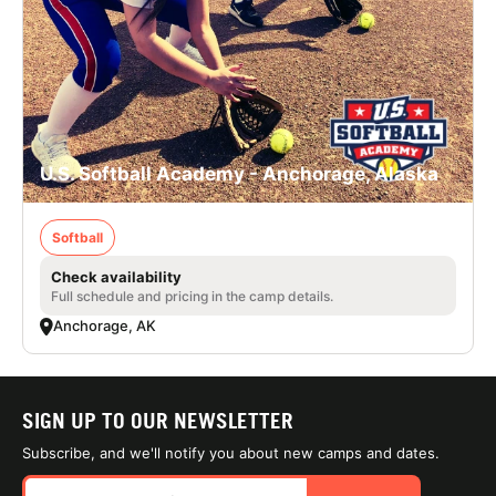
U.S. Softball Academy - Anchorage, Alaska
Softball
Check availability
Full schedule and pricing in the camp details.
Anchorage, AK
SIGN UP TO OUR NEWSLETTER
Subscribe, and we'll notify you about new camps and dates.