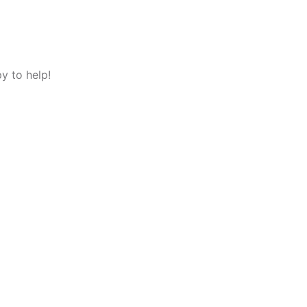
y to help!