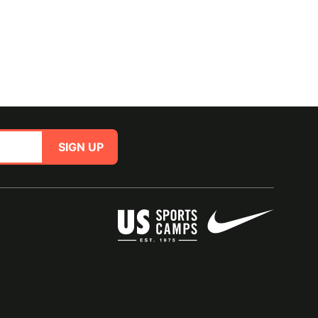
SIGN UP