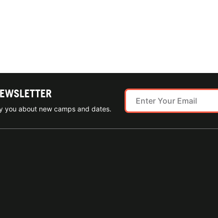
NEWSLETTER
ify you about new camps and dates.