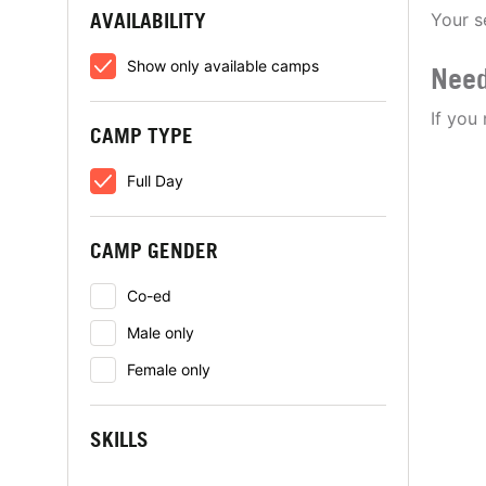
AVAILABILITY
Your s
Show only available camps
Need
If you
CAMP TYPE
Full Day
CAMP GENDER
Co-ed
Male only
Female only
SKILLS