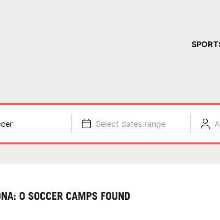
YOUR 
SPORT
You have no ca
CONTINUE
cer
Select dates range
A
ONA: 0 SOCCER CAMPS FOUND