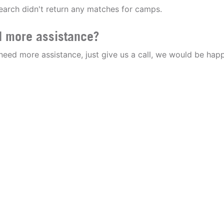
earch didn't return any matches for camps.
 more assistance?
 need more assistance, just give us a call, we would be happ