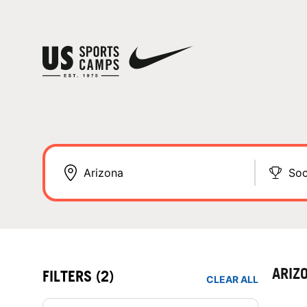
Soc
ARIZ
FILTERS
(2)
CLEAR ALL