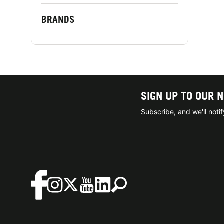
BRANDS
SIGN UP TO OUR 
Subscribe, and we'll not