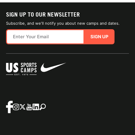
SIGN UP TO OUR NEWSLETTER
Subscribe, and we'll notify you about new camps and dates.
SIGN UP