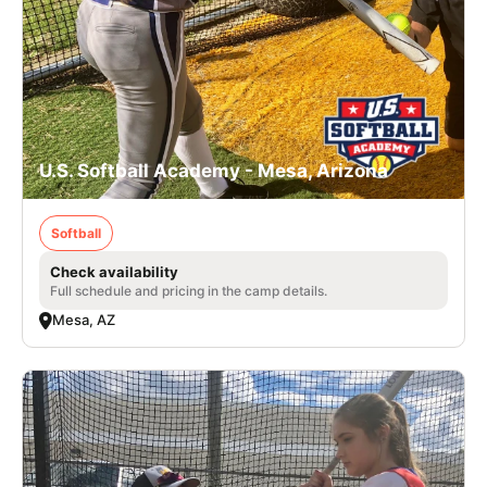
U.S. Softball Academy - Mesa, Arizona
Softball
Check availability
Full schedule and pricing in the camp details.
Mesa, AZ