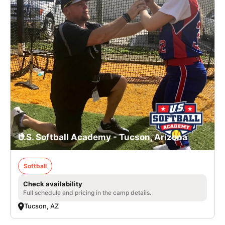
U.S. Softball Academy - Tucson, Arizona
Softball
Check availability
Full schedule and pricing in the camp details.
Tucson, AZ