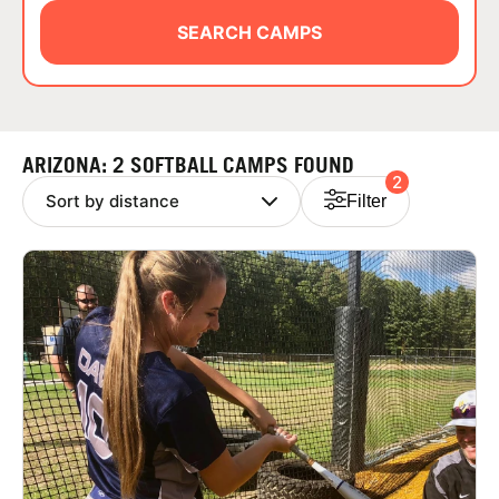
ABOUT
SEARCH CAMPS
TIPS
ARIZONA: 2 SOFTBALL CAMPS FOUND
2
NEWS
Filter
CAMP STORE
LOGIN
VIEW CART