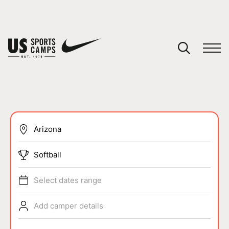
YOUR CART
You have no camps in your cart.
CONTINUE SHOPPING
SPORTS
Softball
Select dates range
Add camper details