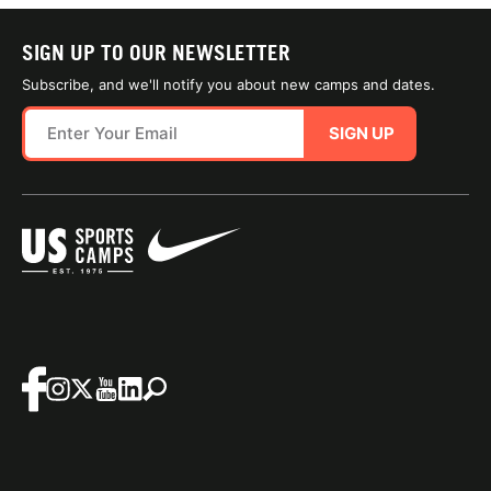
SIGN UP TO OUR NEWSLETTER
Subscribe, and we'll notify you about new camps and dates.
SIGN UP