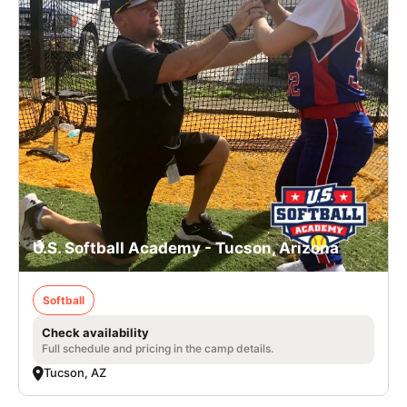
U.S. Softball Academy - Tucson, Arizona
Softball
Check availability
Full schedule and pricing in the camp details.
Tucson, AZ