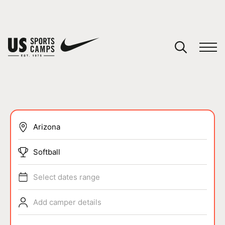
YOUR CART
You have no camps in your cart.
CONTINUE SHOPPING
SPORTS
Softball
Select dates range
Add camper details