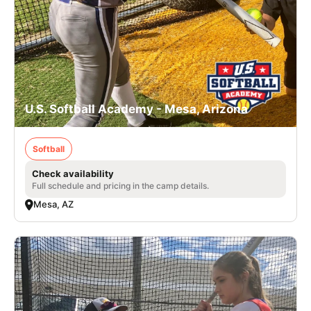
U.S. Softball Academy - Mesa, Arizona
Softball
Check availability
Full schedule and pricing in the camp details.
Mesa, AZ