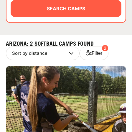
ABOUT
SEARCH CAMPS
TIPS
ARIZONA: 2 SOFTBALL CAMPS FOUND
2
NEWS
Filter
CAMP STORE
LOGIN
VIEW CART