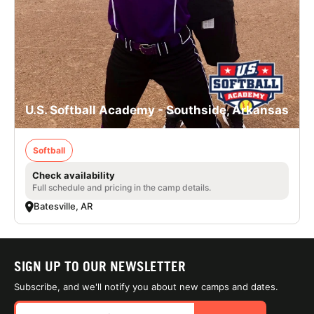
U.S. Softball Academy - Southside, Arkansas
Softball
Check availability
Full schedule and pricing in the camp details.
Batesville, AR
SIGN UP TO OUR NEWSLETTER
Subscribe, and we'll notify you about new camps and dates.