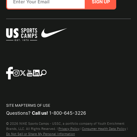
SIGN UP
SITE MAP
TERMS OF USE
Questions?
Call us!
1-800-645-3226
© 2026 NIKE Sports Camps - USSC, a portfolio company of Youth Enrichment
Brands, LLC. All Rights Reserved. |
Privacy Policy
|
Consumer Health Data Policy
|
Do Not Sell or Share My Personal Information