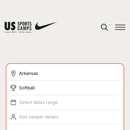
YOUR CART
You have no camps in your cart.
CONTINUE SHOPPING
SPORTS
Softball
Select dates range
Add camper details