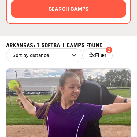
ABOUT
SEARCH CAMPS
TIPS
ARKANSAS: 1 SOFTBALL CAMPS FOUND
2
NEWS
Filter
CAMP STORE
LOGIN
VIEW CART