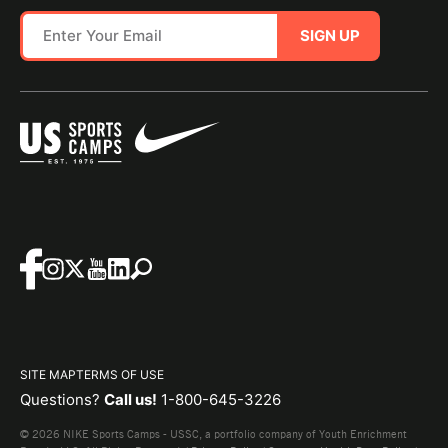
SIGN UP
SITE MAP
TERMS OF USE
Questions?
Call us!
1-800-645-3226
© 2026 NIKE Sports Camps - USSC, a portfolio company of Youth Enrichment