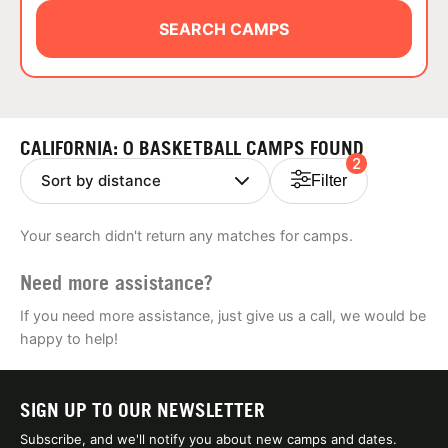
ABOUT
SEARCH CAMPS
TIPS
CALIFORNIA: 0 BASKETBALL CAMPS FOUND
2
NEWS
Filter
CAMP STORE
Your search didn't return any matches for camps.
LOGIN
Need more assistance?
VIEW CART
If you need more assistance, just give us a call, we would be
happy to help!
SIGN UP TO OUR NEWSLETTER
Subscribe, and we'll notify you about new camps and dates.