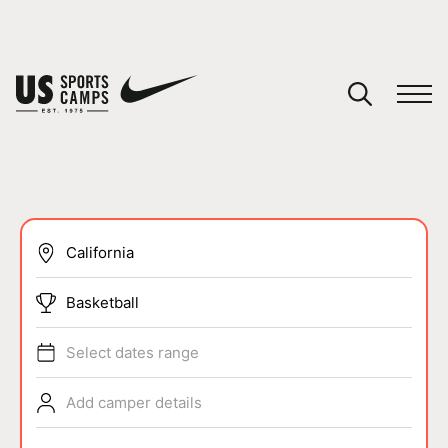
YOUR CART
You have no camps in your cart.
CONTINUE SHOPPING
SPORTS
Basketball
Select dates range
Add camper details