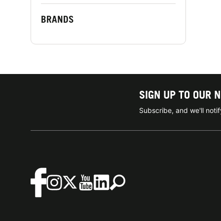
BRANDS
SIGN UP TO OUR 
Subscribe, and we'll not