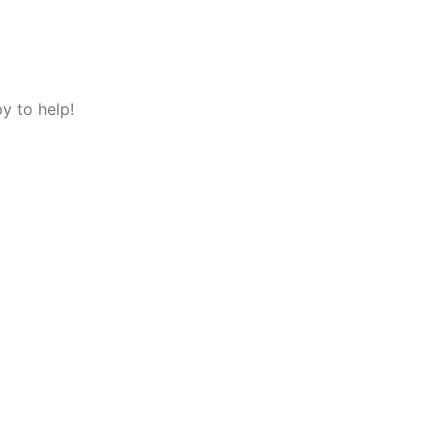
y to help!