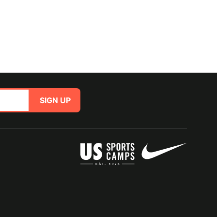
SIGN UP