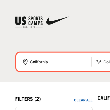
Gol
CALI
FILTERS
(2)
CLEAR ALL