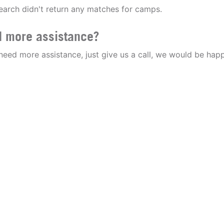
earch didn't return any matches for camps.
 more assistance?
 need more assistance, just give us a call, we would be happ