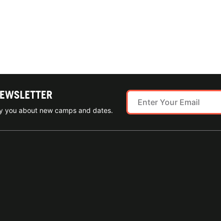
NEWSLETTER
ify you about new camps and dates.