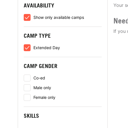
AVAILABILITY
Your s
Show only available camps
Need
If you
CAMP TYPE
Extended Day
CAMP GENDER
Co-ed
Male only
Female only
SKILLS