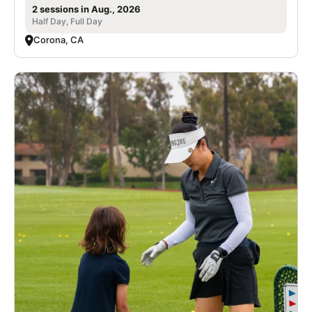
2 sessions in Aug., 2026
Half Day, Full Day
Corona, CA