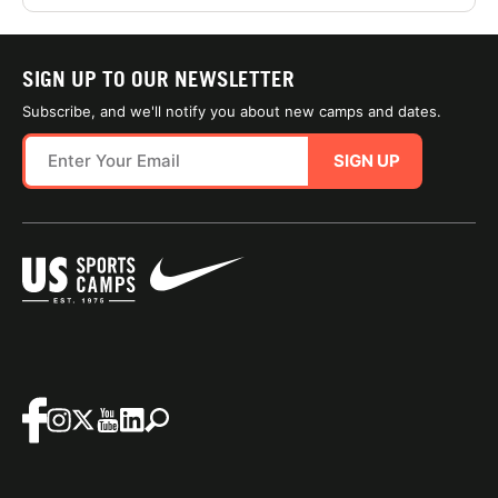
SIGN UP TO OUR NEWSLETTER
Subscribe, and we'll notify you about new camps and dates.
SIGN UP