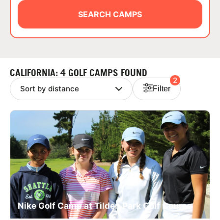
ABOUT
SEARCH CAMPS
TIPS
CALIFORNIA: 4 GOLF CAMPS FOUND
2
NEWS
Filter
CAMP STORE
LOGIN
VIEW CART
Nike Golf Camp at Tilden Park Golf Course