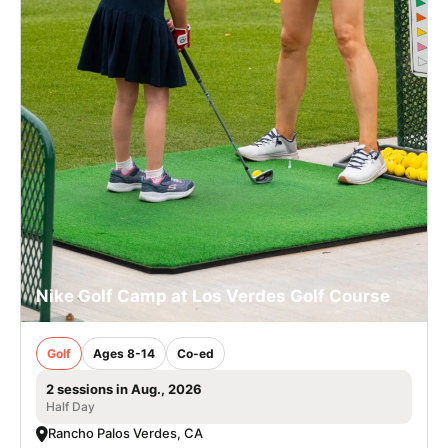
Nike Golf Camp at Los Verdes Golf Course
Golf
Ages 8-14
Co-ed
2 sessions in Aug., 2026
Half Day
Rancho Palos Verdes, CA