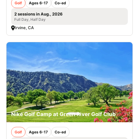
Golf
Ages 6-17
Co-ed
2 sessions in Aug., 2026
Full Day, Half Day
Irvine, CA
Nike Golf Camp at Green River Golf Club
Golf
Ages 6-17
Co-ed