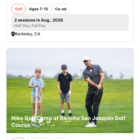
Golf
Ages 7-15
Co-ed
2 sessions in Aug., 2026
Half Day, Full Day
Berkeley, CA
Nike Golf Camp at Rancho San Joaquin Golf
Course