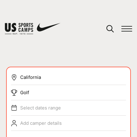
YOUR CART
You have no camps in your cart.
CONTINUE SHOPPING
SPORTS
Golf
Select dates range
Add camper details