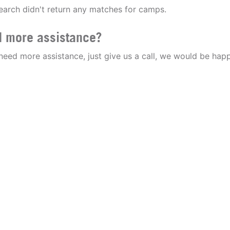
earch didn't return any matches for camps.
 more assistance?
 need more assistance, just give us a call, we would be happ