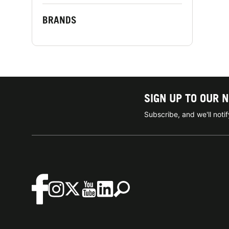
BRANDS
SIGN UP TO OUR 
Subscribe, and we'll not