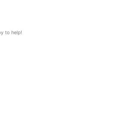
y to help!