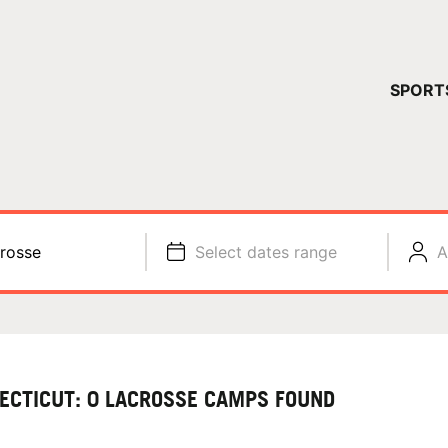
YOUR 
SPORT
You have no ca
CONTINUE
rosse
Select dates range
A
ECTICUT: 0 LACROSSE CAMPS FOUND