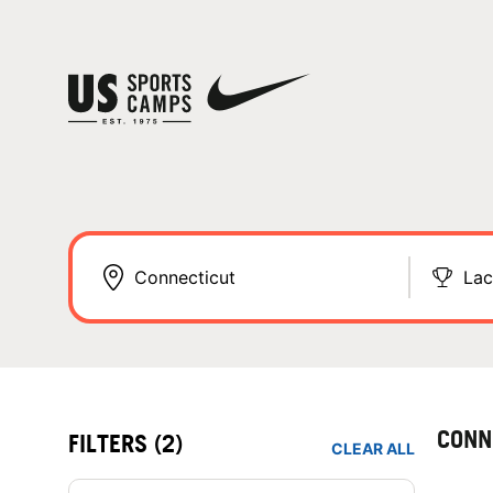
Lac
CONN
FILTERS
(2)
CLEAR ALL