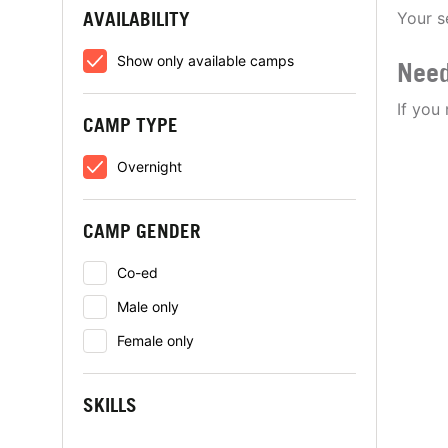
AVAILABILITY
Your s
Show only available camps
Need
If you
CAMP TYPE
Overnight
CAMP GENDER
Co-ed
Male only
Female only
SKILLS