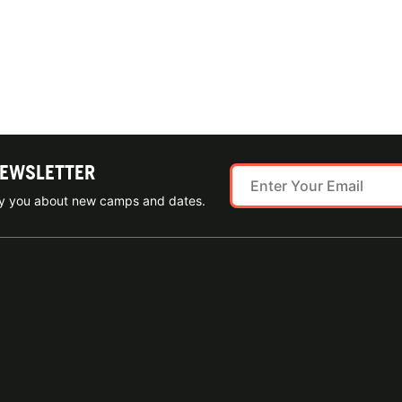
NEWSLETTER
ify you about new camps and dates.