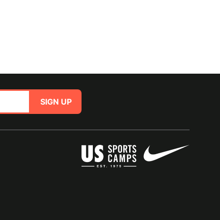
SIGN UP