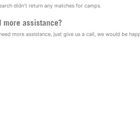
earch didn't return any matches for camps.
 more assistance?
 need more assistance, just give us a call, we would be happ