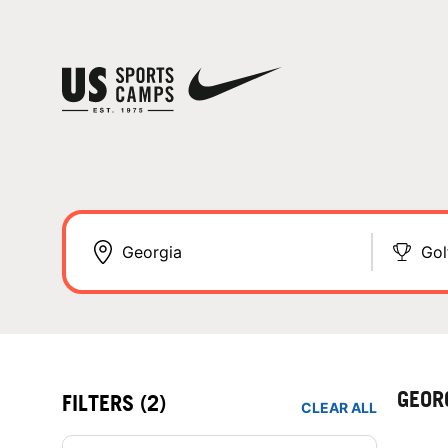
Gol
GEOR
FILTERS
(2)
CLEAR ALL