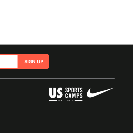
SIGN UP