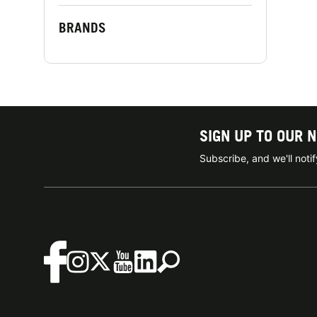
BRANDS
SIGN UP TO OUR 
Subscribe, and we'll not