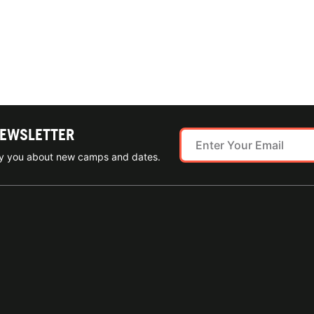
NEWSLETTER
ify you about new camps and dates.