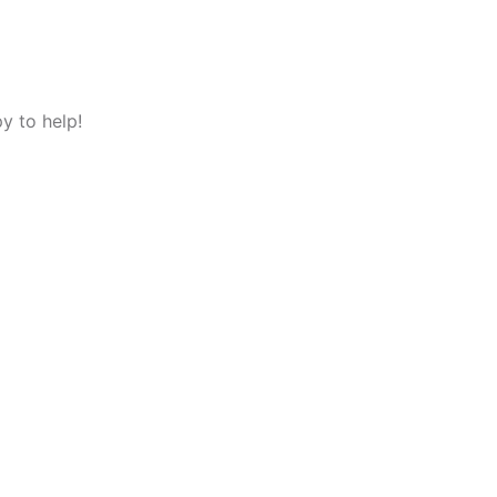
y to help!