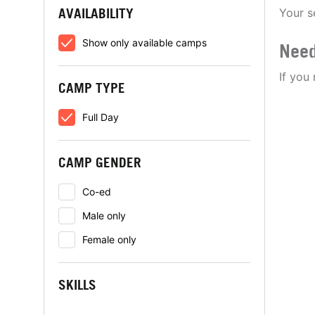
AVAILABILITY
Your s
Show only available camps
Need
If you
CAMP TYPE
Full Day
CAMP GENDER
Co-ed
Male only
Female only
SKILLS