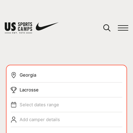
YOUR CART
You have no camps in your cart.
CONTINUE SHOPPING
SPORTS
Lacrosse
Select dates range
Add camper details