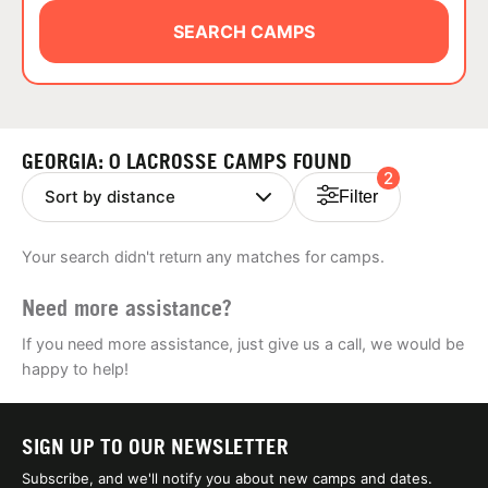
ABOUT
SEARCH CAMPS
TIPS
GEORGIA: 0 LACROSSE CAMPS FOUND
2
NEWS
Filter
CAMP STORE
Your search didn't return any matches for camps.
LOGIN
Need more assistance?
VIEW CART
If you need more assistance, just give us a call, we would be
happy to help!
SIGN UP TO OUR NEWSLETTER
Subscribe, and we'll notify you about new camps and dates.