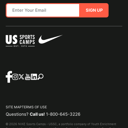
SIGN UP
SITE MAP
TERMS OF USE
Questions?
Call us!
1-800-645-3226
© 2026 NIKE Sports Camps - USSC, a portfolio company of Youth Enrichment