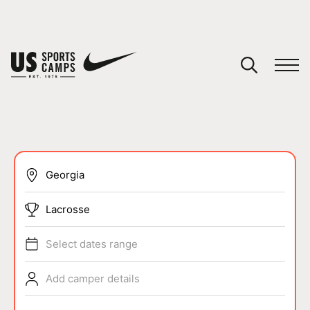
YOUR CART
You have no camps in your cart.
CONTINUE SHOPPING
SPORTS
Lacrosse
Select dates range
Add camper details