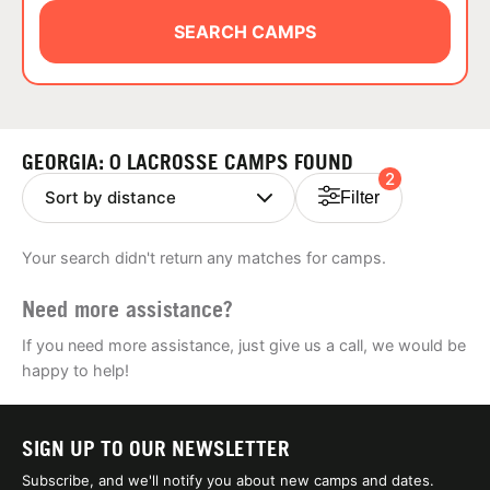
ABOUT
SEARCH CAMPS
TIPS
GEORGIA: 0 LACROSSE CAMPS FOUND
2
NEWS
Filter
CAMP STORE
Your search didn't return any matches for camps.
LOGIN
Need more assistance?
VIEW CART
If you need more assistance, just give us a call, we would be
happy to help!
SIGN UP TO OUR NEWSLETTER
Subscribe, and we'll notify you about new camps and dates.