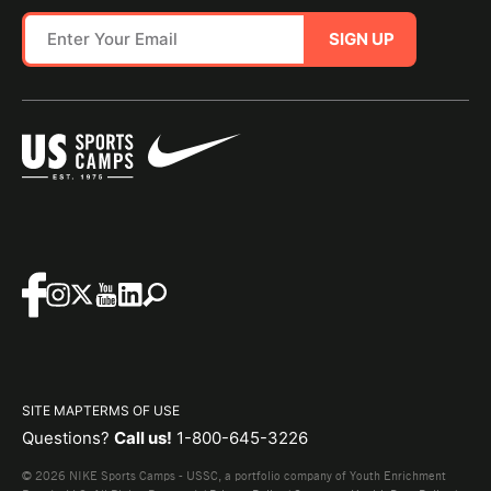
SIGN UP
SITE MAP
TERMS OF USE
Questions?
Call us!
1-800-645-3226
© 2026 NIKE Sports Camps - USSC, a portfolio company of Youth Enrichment