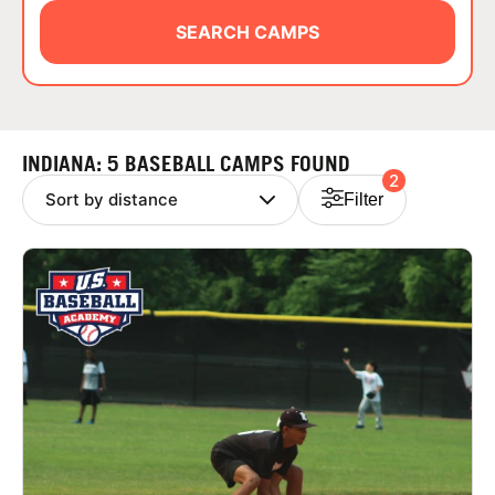
ABOUT
SEARCH CAMPS
TIPS
INDIANA: 5 BASEBALL CAMPS FOUND
2
NEWS
Filter
CAMP STORE
LOGIN
VIEW CART