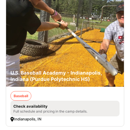
U.S. Baseball Academy - Indianapolis,
Indiana (Purdue Polytechnic HS)
Baseball
Check availability
Full schedule and pricing in the camp details.
Indianapolis, IN