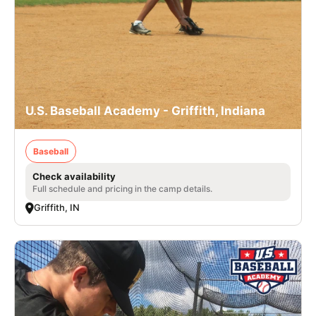
U.S. Baseball Academy - Griffith, Indiana
Baseball
Check availability
Full schedule and pricing in the camp details.
Griffith, IN