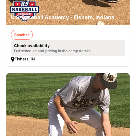
U.S. Baseball Academy - Fishers, Indiana
Baseball
Check availability
Full schedule and pricing in the camp details.
Fishers, IN