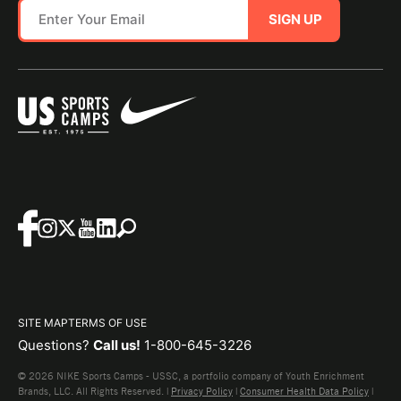
SIGN UP
SITE MAP
TERMS OF USE
Questions?
Call us!
1-800-645-3226
© 2026 NIKE Sports Camps - USSC, a portfolio company of Youth Enrichment
Brands, LLC. All Rights Reserved. |
Privacy Policy
|
Consumer Health Data Policy
|