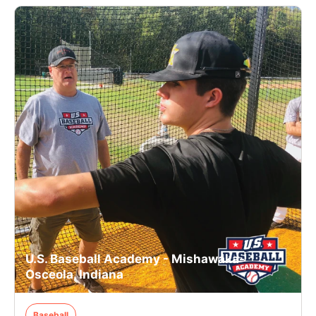
U.S. Baseball Academy - Mishawaka-
Osceola, Indiana
Baseball