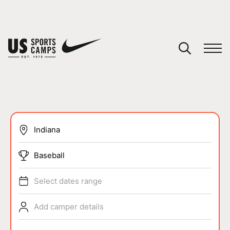
YOUR CART
You have no camps in your cart.
CONTINUE SHOPPING
SPORTS
Baseball
Select dates range
Add camper details