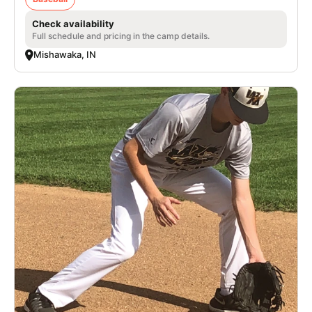
Check availability
Full schedule and pricing in the camp details.
Mishawaka, IN