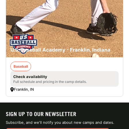
U.S. Baseball Academy - Franklin, Indiana
Baseball
Check availability
Full schedule and pricing in the camp details.
Franklin, IN
SIGN UP TO OUR NEWSLETTER
Subscribe, and we'll notify you about new camps and dates.