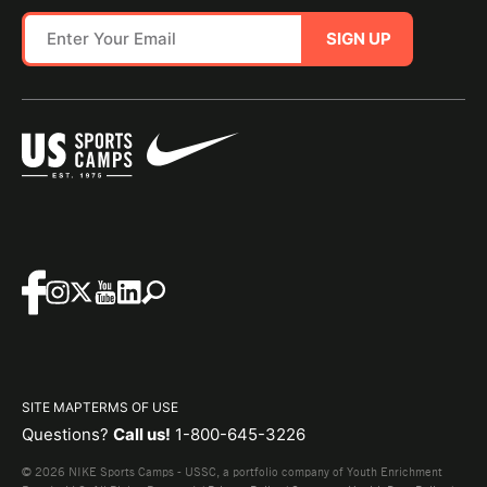
SIGN UP
SITE MAP
TERMS OF USE
Questions?
Call us!
1-800-645-3226
© 2026 NIKE Sports Camps - USSC, a portfolio company of Youth Enrichment