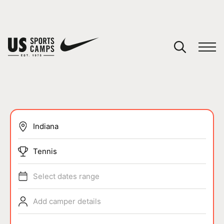
YOUR CART
You have no camps in your cart.
CONTINUE SHOPPING
SPORTS
Tennis
Select dates range
Add camper details