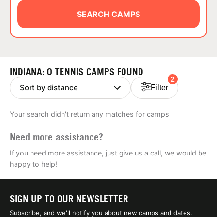
ABOUT
SEARCH CAMPS
TIPS
INDIANA: 0 TENNIS CAMPS FOUND
2
NEWS
Filter
CAMP STORE
Your search didn't return any matches for camps.
LOGIN
Need more assistance?
VIEW CART
If you need more assistance, just give us a call, we would be
happy to help!
SIGN UP TO OUR NEWSLETTER
Subscribe, and we'll notify you about new camps and dates.