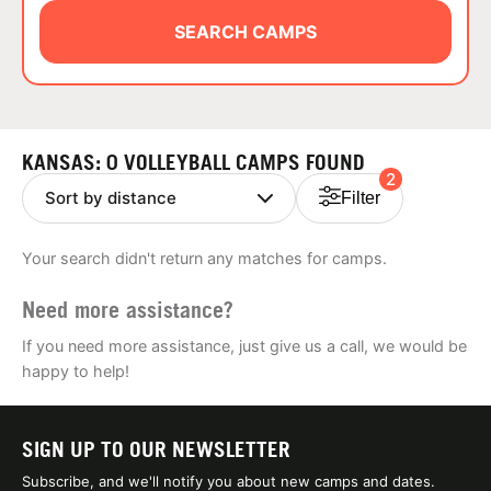
ABOUT
SEARCH CAMPS
TIPS
KANSAS: 0 VOLLEYBALL CAMPS FOUND
2
NEWS
Filter
CAMP STORE
Your search didn't return any matches for camps.
LOGIN
Need more assistance?
VIEW CART
If you need more assistance, just give us a call, we would be
happy to help!
SIGN UP TO OUR NEWSLETTER
Subscribe, and we'll notify you about new camps and dates.