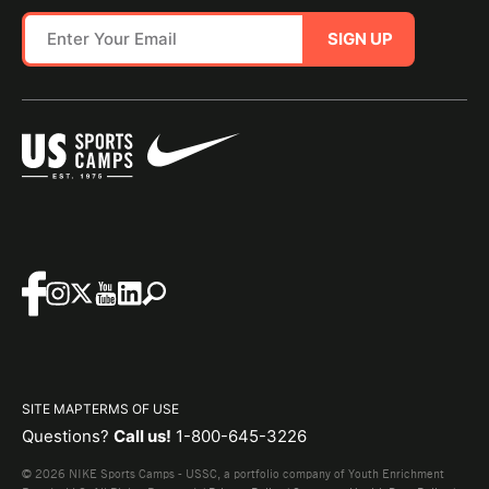
SIGN UP
SITE MAP
TERMS OF USE
Questions?
Call us!
1-800-645-3226
© 2026 NIKE Sports Camps - USSC, a portfolio company of Youth Enrichment