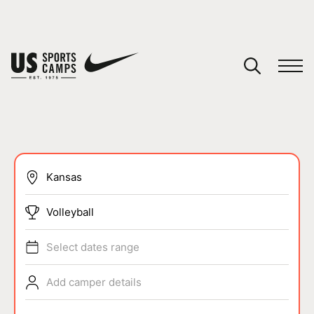
YOUR CART
You have no camps in your cart.
CONTINUE SHOPPING
SPORTS
Volleyball
Select dates range
Add camper details