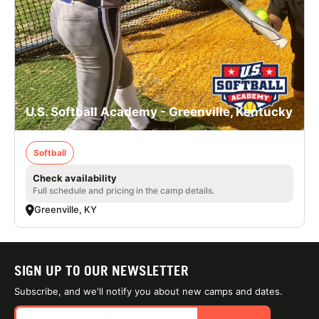
U.S. Softball Academy - Greenville, Kentucky
Softball
Check availability
Full schedule and pricing in the camp details.
Greenville, KY
SIGN UP TO OUR NEWSLETTER
Subscribe, and we'll notify you about new camps and dates.