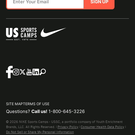
SIGN UP
SITE MAP
TERMS OF USE
Questions?
Call us!
1-800-645-3226
© 2026 NIKE Sports Camps - USSC, a portfolio company of Youth Enrichment
Brands, LLC. All Rights Reserved. |
Privacy Policy
|
Consumer Health Data Policy
|
Do Not Sell or Share My Personal Information