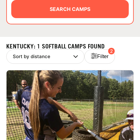
ABOUT
SEARCH CAMPS
TIPS
KENTUCKY: 1 SOFTBALL CAMPS FOUND
2
NEWS
Filter
CAMP STORE
LOGIN
VIEW CART