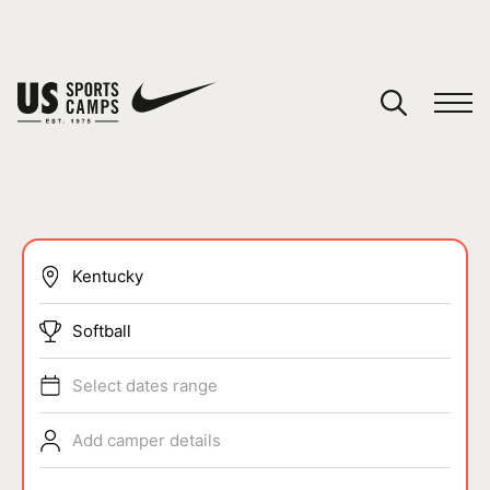
YOUR CART
You have no camps in your cart.
CONTINUE SHOPPING
SPORTS
Softball
Select dates range
Add camper details