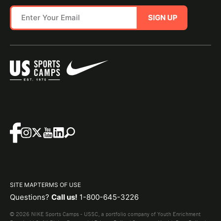
SIGN UP
SITE MAP
TERMS OF USE
Questions?
Call us!
1-800-645-3226
© 2026 NIKE Sports Camps - USSC, a portfolio company of Youth Enrichment