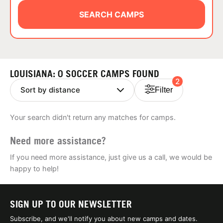
ABOUT
SEARCH CAMPS
TIPS
LOUISIANA: 0 SOCCER CAMPS FOUND
2
NEWS
Filter
CAMP STORE
Your search didn't return any matches for camps.
LOGIN
Need more assistance?
VIEW CART
If you need more assistance, just give us a call, we would be
happy to help!
SIGN UP TO OUR NEWSLETTER
Subscribe, and we'll notify you about new camps and dates.