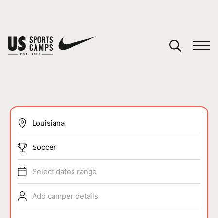
YOUR CART
You have no camps in your cart.
CONTINUE SHOPPING
SPORTS
Soccer
Select dates range
Add camper details