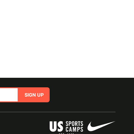
SIGN UP