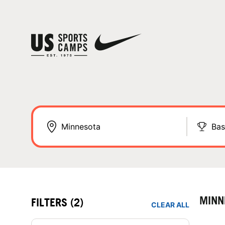
Bas
MINN
FILTERS
(2)
CLEAR ALL