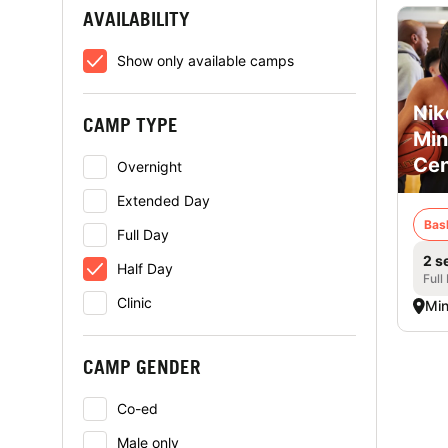
AVAILABILITY
Show only available camps
Nik
CAMP TYPE
Min
Cen
Overnight
Extended Day
Bas
Full Day
2 s
Half Day
Full
Clinic
Min
CAMP GENDER
Co-ed
Male only