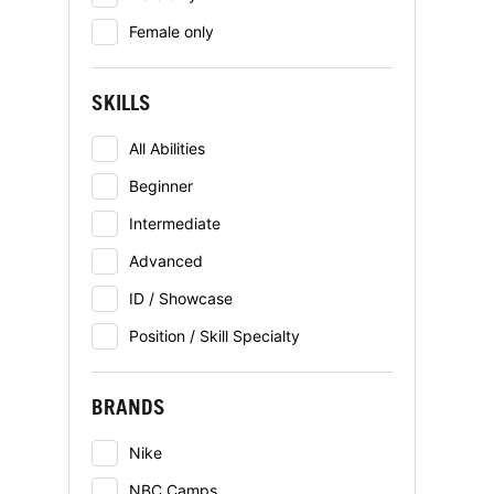
Female only
SKILLS
All Abilities
Beginner
Intermediate
Advanced
ID / Showcase
Position / Skill Specialty
BRANDS
Nike
NBC Camps