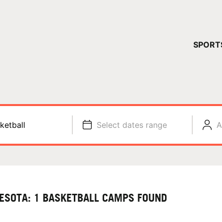
YOUR 
SPORT
You have no ca
CONTINUE
ketball
Select dates range
A
ESOTA: 1 BASKETBALL CAMPS FOUND