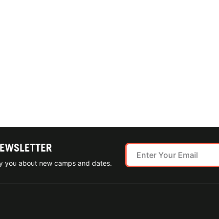
NEWSLETTER
ify you about new camps and dates.