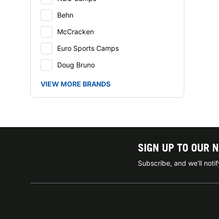
Behn
McCracken
Euro Sports Camps
Doug Bruno
VIEW MORE BRANDS
SIGN UP TO OUR 
Subscribe, and we'll not