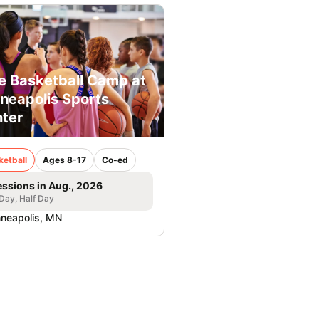
e Basketball Camp at
neapolis Sports
ter
ketball
Ages 8-17
Co-ed
essions in Aug., 2026
 Day, Half Day
neapolis, MN