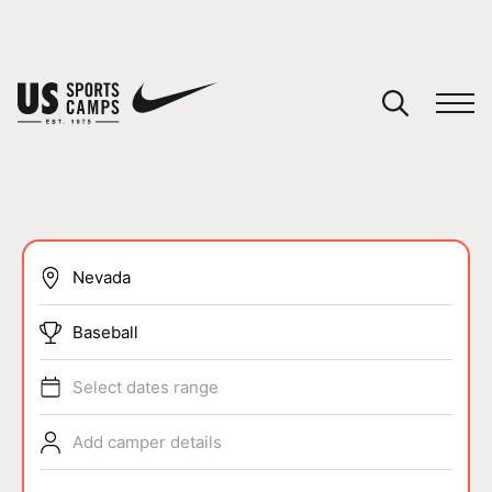
YOUR CART
You have no camps in your cart.
CONTINUE SHOPPING
SPORTS
Baseball
Select dates range
Add camper details