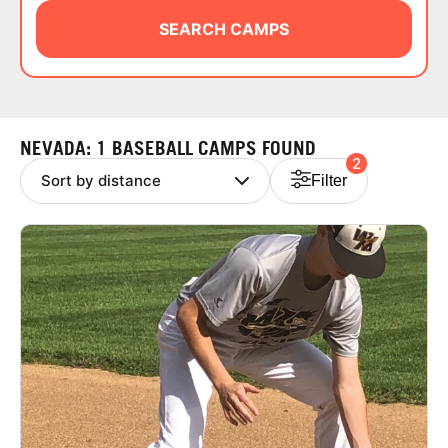
ABOUT
SEARCH CAMPS
TIPS
NEVADA: 1 BASEBALL CAMPS FOUND
2
NEWS
Filter
CAMP STORE
LOGIN
VIEW CART