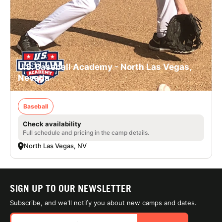
U.S. Baseball Academy - North Las Vegas,
Nevada
Baseball
Check availability
Full schedule and pricing in the camp details.
North Las Vegas, NV
SIGN UP TO OUR NEWSLETTER
Subscribe, and we'll notify you about new camps and dates.