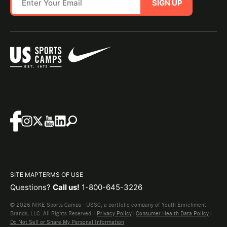
SIGN UP
SITE MAP
TERMS OF USE
Questions?
Call us!
1-800-645-3226
© 2026 NIKE Sports Camps - USSC, a portfolio company of Youth Enrichment
Brands, LLC. All Rights Reserved. |
Privacy Policy
|
Consumer Health Data Policy
|
Do Not Sell or Share My Personal Information