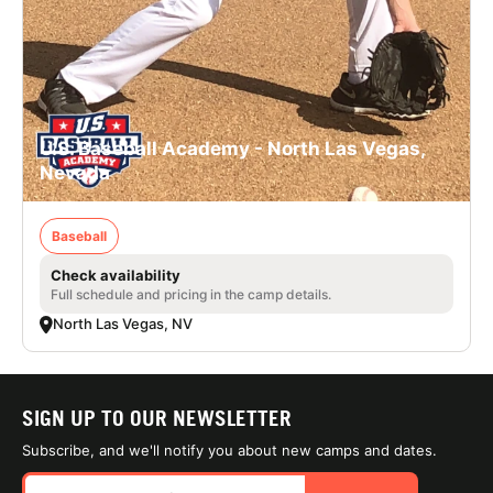
U.S. Baseball Academy - North Las Vegas,
Nevada
Baseball
Check availability
Full schedule and pricing in the camp details.
North Las Vegas, NV
SIGN UP TO OUR NEWSLETTER
Subscribe, and we'll notify you about new camps and dates.