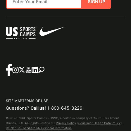
SIGN UP
SITE MAP
TERMS OF USE
Questions?
Call us!
1-800-645-3226
© 2026 NIKE Sports Camps - USSC, a portfolio company of Youth Enrichment
Brands, LLC. All Rights Reserved. |
Privacy Policy
|
Consumer Health Data Policy
|
Do Not Sell or Share My Personal Information