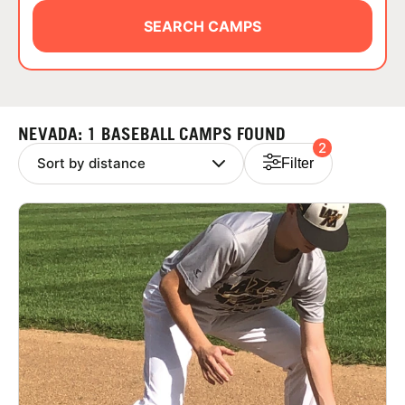
ABOUT
SEARCH CAMPS
TIPS
NEVADA: 1 BASEBALL CAMPS FOUND
2
NEWS
Filter
CAMP STORE
LOGIN
VIEW CART