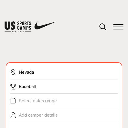
YOUR CART
You have no camps in your cart.
CONTINUE SHOPPING
SPORTS
Baseball
Select dates range
Add camper details