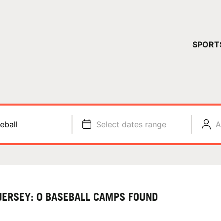
YOUR 
SPORT
You have no ca
CONTINUE
eball
Select dates range
A
JERSEY: 0 BASEBALL CAMPS FOUND