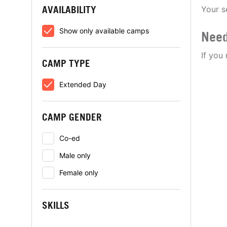
AVAILABILITY
Your s
Show only available camps
Need
If you
CAMP TYPE
Extended Day
CAMP GENDER
Co-ed
Male only
Female only
SKILLS