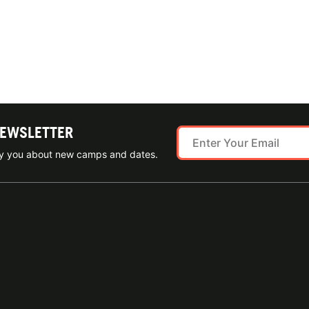
NEWSLETTER
ify you about new camps and dates.