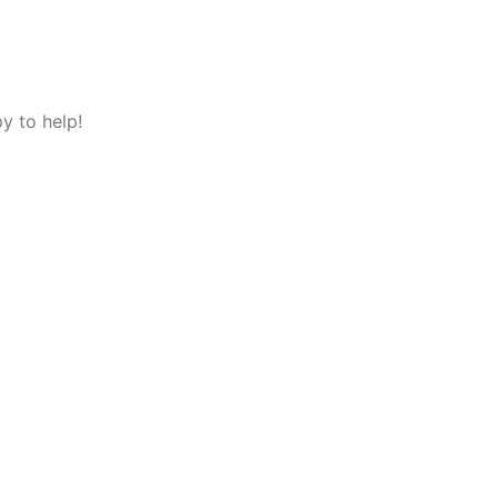
y to help!