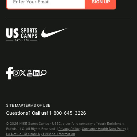
SIGN UP
SITE MAP
TERMS OF USE
Questions?
Call us!
1-800-645-3226
© 2026 NIKE Sports Camps - USSC, a portfolio company of Youth Enrichment
Brands, LLC. All Rights Reserved. |
Privacy Policy
|
Consumer Health Data Policy
|
Do Not Sell or Share My Personal Information