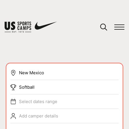
YOUR CART
You have no camps in your cart.
CONTINUE SHOPPING
SPORTS
Softball
Select dates range
Add camper details