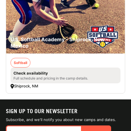
U.S. Softball Academy - Shiprock, New
Mexico
Softball
Check availability
Full schedule and pricing in the camp details.
Shiprock, NM
SIGN UP TO OUR NEWSLETTER
Subscribe, and we'll notify you about new camps and dates.