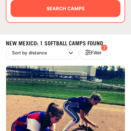
ABOUT
SEARCH CAMPS
TIPS
NEW MEXICO: 1 SOFTBALL CAMPS FOUND
2
NEWS
Filter
CAMP STORE
LOGIN
VIEW CART