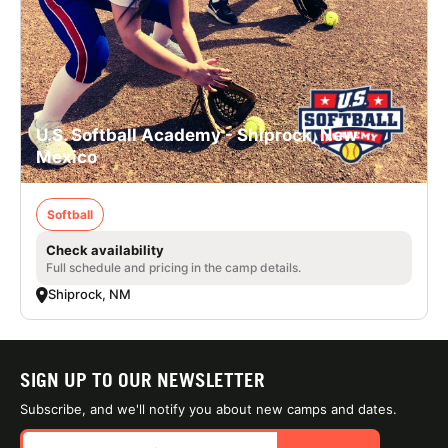
U.S. Softball Academy - Shiprock, New
Mexico
Softball
Check availability
Full schedule and pricing in the camp details.
Shiprock, NM
SIGN UP TO OUR NEWSLETTER
Subscribe, and we'll notify you about new camps and dates.