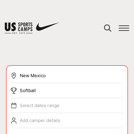
YOUR CART
You have no camps in your cart.
CONTINUE SHOPPING
SPORTS
Softball
Select dates range
Add camper details