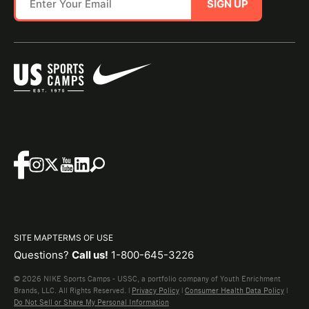
SIGN UP
SITE MAP
TERMS OF USE
Questions?
Call us!
1-800-645-3226
© 2026 NIKE Sports Camps - USSC, a portfolio company of Youth Enrichment
Brands, LLC. All Rights Reserved. |
Privacy Policy
|
Consumer Health Data Policy
|
Do Not Sell or Share My Personal Information