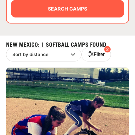
ABOUT
SEARCH CAMPS
TIPS
NEW MEXICO: 1 SOFTBALL CAMPS FOUND
2
NEWS
Filter
CAMP STORE
LOGIN
VIEW CART