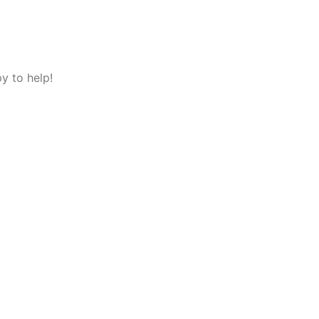
y to help!