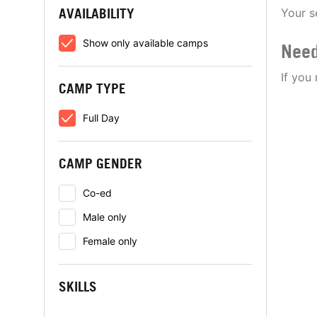
AVAILABILITY
Your s
Show only available camps
Need
If you
CAMP TYPE
Full Day
CAMP GENDER
Co-ed
Male only
Female only
SKILLS