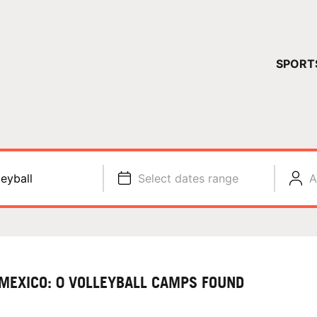
YOUR 
SPORT
You have no ca
CONTINUE
leyball
Select dates range
A
MEXICO: 0 VOLLEYBALL CAMPS FOUND