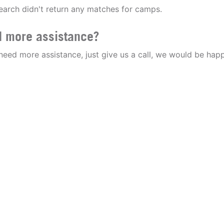
earch didn't return any matches for camps.
 more assistance?
 need more assistance, just give us a call, we would be happ