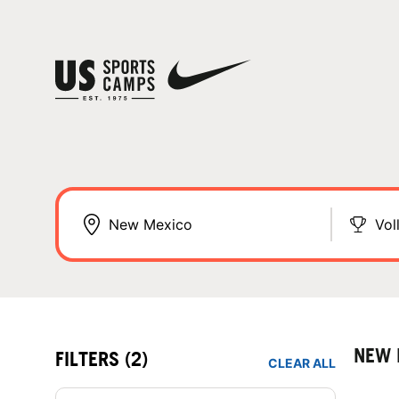
Vol
NEW 
FILTERS
(2)
CLEAR ALL