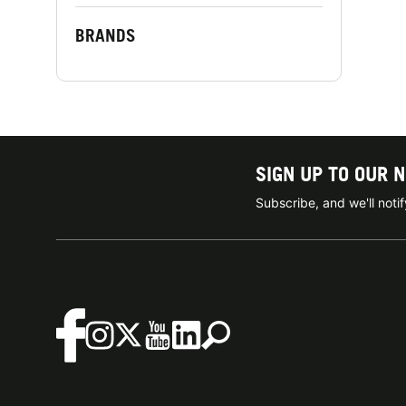
BRANDS
SIGN UP TO OUR 
Subscribe, and we'll not