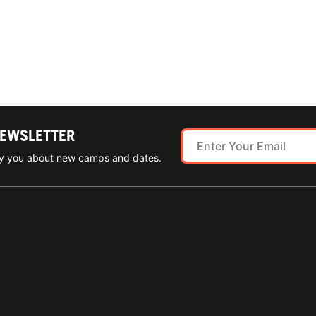
NEWSLETTER
ify you about new camps and dates.