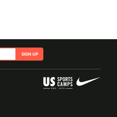
SIGN UP