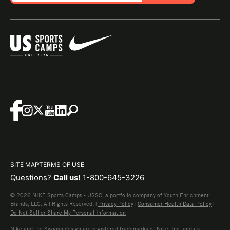
SITE MAP
TERMS OF USE
Questions?
Call us!
1-800-645-3226
© 2026 NIKE Sports Camps - USSC, a portfolio company of Youth Enrichment
Brands, LLC. All Rights Reserved. |
Privacy Policy
|
Consumer Health Data Policy
|
Do Not Sell or Share My Personal Information
Nike and the Swoosh design are registered trademarks of Nike, Inc. and its