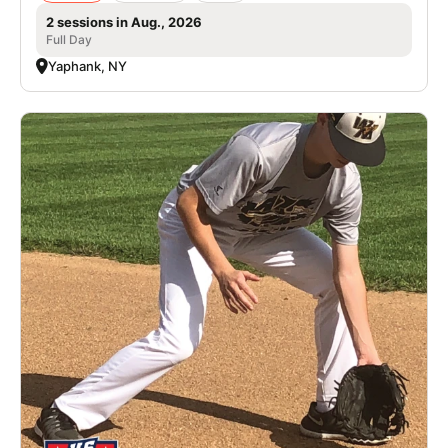
2 sessions in Aug., 2026
Full Day
Yaphank, NY