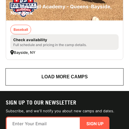
U.S. Baseball Academy - Queens-Bayside,
New York
Baseball
Check availability
Full schedule and pricing in the camp details.
Bayside, NY
LOAD MORE CAMPS
SIGN UP TO OUR NEWSLETTER
Subscribe, and we'll notify you about new camps and dates.
SIGN UP