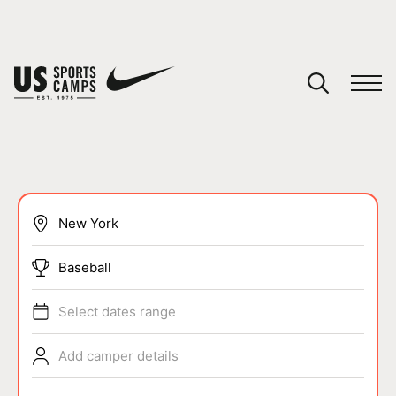
YOUR CART
You have no camps in your cart.
CONTINUE SHOPPING
SPORTS
Baseball
Select dates range
Add camper details