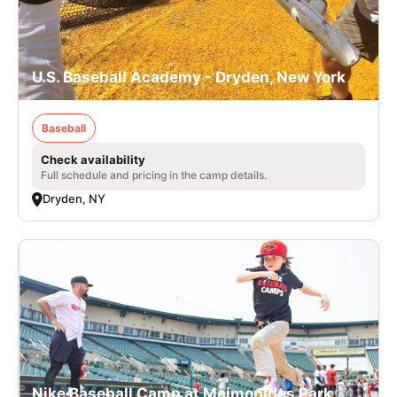
U.S. Baseball Academy - Dryden, New York
Baseball
Check availability
Full schedule and pricing in the camp details.
Dryden, NY
Nike Baseball Camp at Maimonides Park,