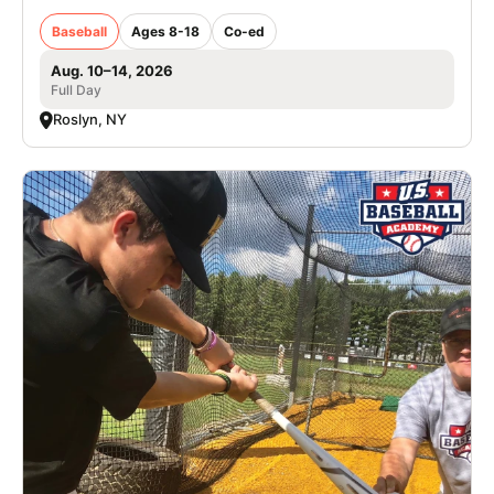
Baseball
Ages 8-18
Co-ed
Aug. 10–14, 2026
Full Day
Roslyn, NY