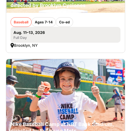
directed by Brooklyn Cyclones
Baseball
Ages 7-14
Co-ed
Aug. 11–13, 2026
Full Day
Brooklyn, NY
Nike Baseball Camp at NBT Bank Stadium,
directed by Syracuse Mets