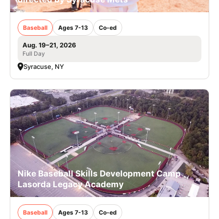
Baseball
Ages 7-13
Co-ed
Aug. 19–21, 2026
Full Day
Syracuse, NY
Nike Baseball Skills Development Camp
Lasorda Legacy Academy
Baseball
Ages 7-13
Co-ed