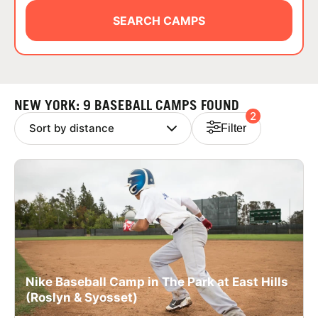
ABOUT
SEARCH CAMPS
TIPS
NEW YORK: 9 BASEBALL CAMPS FOUND
2
NEWS
Filter
CAMP STORE
LOGIN
VIEW CART
Nike Baseball Camp in The Park at East Hills
(Roslyn & Syosset)