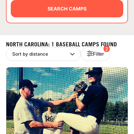
ABOUT
SEARCH CAMPS
TIPS
NORTH CAROLINA: 1 BASEBALL CAMPS FOUND
2
NEWS
Filter
CAMP STORE
LOGIN
VIEW CART