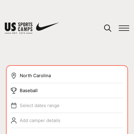
YOUR CART
You have no camps in your cart.
CONTINUE SHOPPING
SPORTS
Baseball
Select dates range
Add camper details