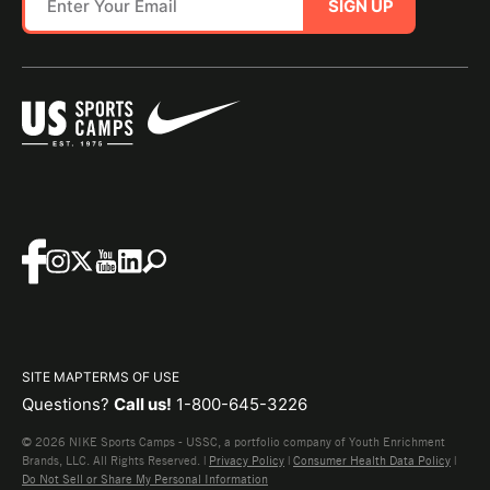
SIGN UP
SITE MAP
TERMS OF USE
Questions?
Call us!
1-800-645-3226
© 2026 NIKE Sports Camps - USSC, a portfolio company of Youth Enrichment
Brands, LLC. All Rights Reserved. |
Privacy Policy
|
Consumer Health Data Policy
|
Do Not Sell or Share My Personal Information