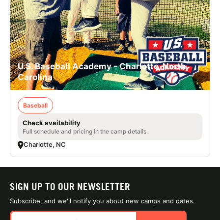
U.S. Baseball Academy - Charlotte, North
Carolina
Baseball
Check availability
Full schedule and pricing in the camp details.
Charlotte, NC
SIGN UP TO OUR NEWSLETTER
Subscribe, and we'll notify you about new camps and dates.